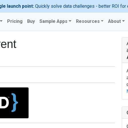
gle launch point:
Quickly solve data challenges - better ROI for 
Pricing
Buy
Sample Apps
Resources
About
ent