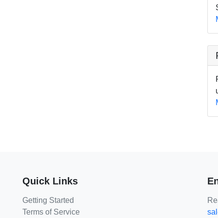
Quick Links
En
Getting Started
Rea
Terms of Service
sa