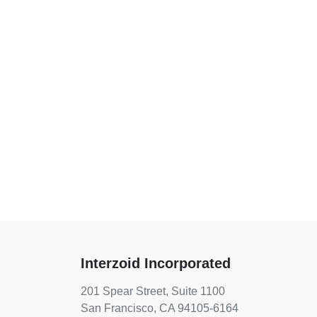
Interzoid Incorporated
201 Spear Street, Suite 1100
San Francisco, CA 94105-6164