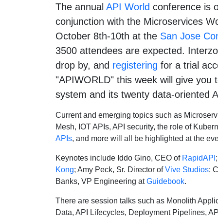
The annual
API World
conference is o
conjunction with the Microservices W
October 8th-10th at the
San Jose Con
3500 attendees are expected. Interzoi
drop by, and
registering
for a trial ac
"APIWORLD" this week will give you te
system and its twenty data-oriented A
Current and emerging topics such as Microservi
Mesh, IOT APIs, API security, the role of Kuber
APIs
, and more will all be highlighted at the eve
Keynotes include Iddo Gino, CEO of
RapidAPI
Kong
; Amy Peck, Sr. Director of
Vive Studios
; 
Banks, VP Engineering at
Guidebook
.
There are session talks such as Monolith Applic
Data, API Lifecycles, Deployment Pipelines, A