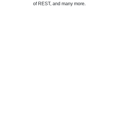
of REST, and many more.