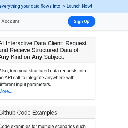
everything your data flows into ->
Launch Now!
Account
Sign Up
AI Interactive Data Client: Request
and Receive Structured Data of
Any
Kind on
Any
Subject.
Also, turn your structured data requests into
an API call to integrate anywhere with
different input parameters.
More...
Github Code Examples
Code examples for multiple scenarios such