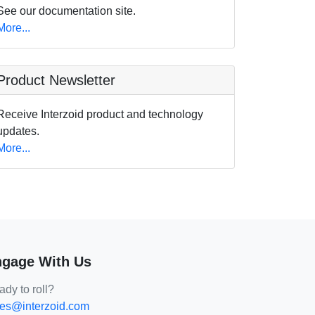
See our documentation site.
More...
Product Newsletter
Receive Interzoid product and technology
updates.
More...
gage With Us
dy to roll?
les@interzoid.com