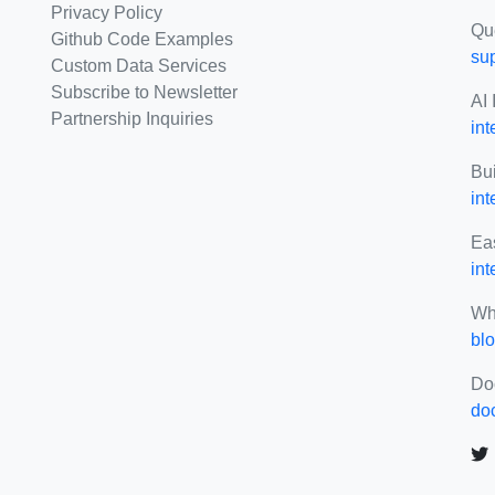
Privacy Policy
Qu
Github Code Examples
su
Custom Data Services
Subscribe to Newsletter
AI 
Partnership Inquiries
int
Bui
in
Eas
int
Wh
blo
Do
do