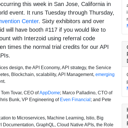
ccurring this week in San Jose, California in
orld event. It runs Tuesday through Thursday,
vention Center
. Sixty exhibitors and over
d will have booth #117 if you would like to
count with Interzoid using referral code
n times the normal trial credits for our API
PIs.
ces design, the API Economy, API strategy, the Service
netes, Blockchain, scalability, API Management,
emerging
nt.
; Tom Tovar, CEO of
AppDome
; Marco Palladino, CTO of
Chris Bunk, VP Engineering of
Even Financial
; and Pete
ation to Microservices, Machine Learning, Istio, Big
PI Documentation, GraphQL, Cloud Native APIs, the Role