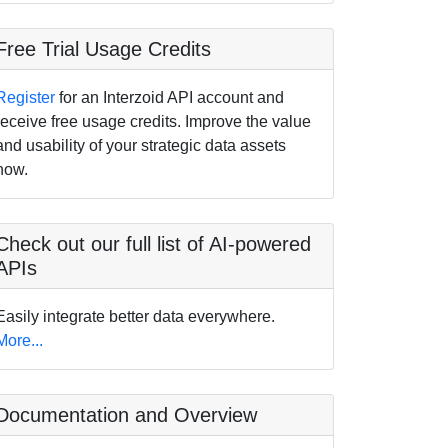
Free Trial Usage Credits
Register
for an Interzoid API account and
receive free usage credits. Improve the value
and usability of your strategic data assets
now.
Check out our full list of AI-powered
APIs
Easily integrate better data everywhere.
More...
Documentation and Overview