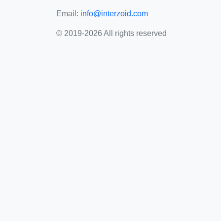
Email:
info@interzoid.com
© 2019-2026 All rights reserved