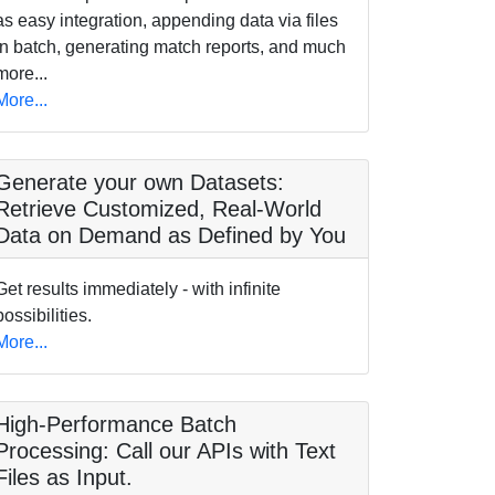
as easy integration, appending data via files
in batch, generating match reports, and much
more...
More...
Generate your own Datasets:
Retrieve Customized, Real-World
Data on Demand as Defined by You
Get results immediately - with infinite
possibilities.
More...
High-Performance Batch
Processing: Call our APIs with Text
Files as Input.