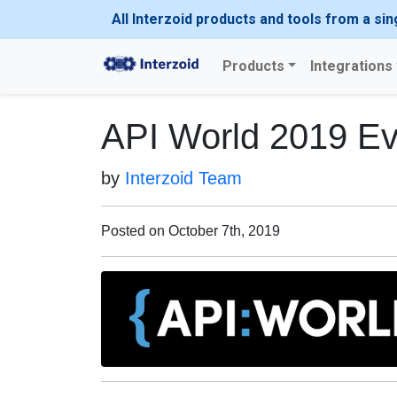
All Interzoid products and tools from a sin
Products
Integrations
API World 2019 Ev
by
Interzoid Team
Posted on October 7th, 2019