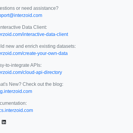
estions or need assistance?
pport@interzoid.com
Interactive Data Client:
erzoid.com/interactive-data-client
ld new and enrich existing datasets:
terzoid.com/create-your-own-data
y-to-integrate APIs:
erzoid.com/cloud-api-directory
at's New? Check out the blog:
g.interzoid.com
cumentation:
cs.interzoid.com