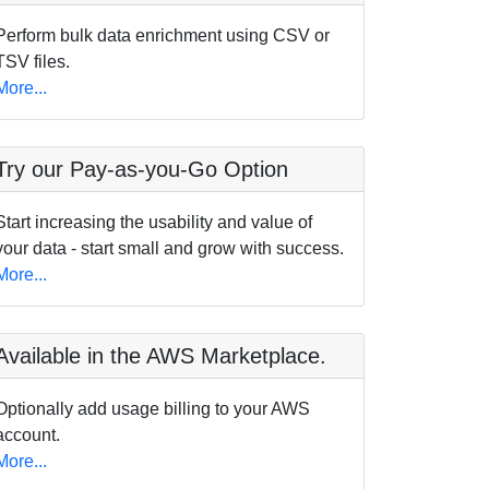
Perform bulk data enrichment using CSV or
TSV files.
More...
Try our Pay-as-you-Go Option
Start increasing the usability and value of
your data - start small and grow with success.
More...
Available in the AWS Marketplace.
Optionally add usage billing to your AWS
account.
More...