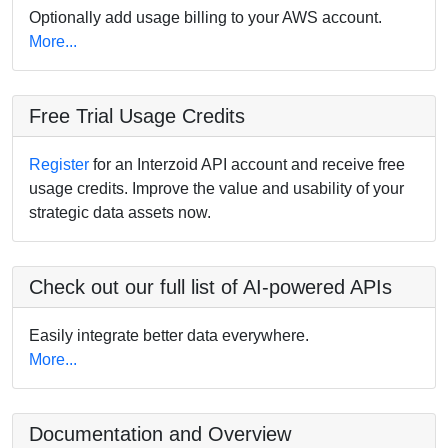
Optionally add usage billing to your AWS account.
More...
Free Trial Usage Credits
Register
for an Interzoid API account and receive free
usage credits. Improve the value and usability of your
strategic data assets now.
Check out our full list of AI-powered APIs
Easily integrate better data everywhere.
More...
Documentation and Overview