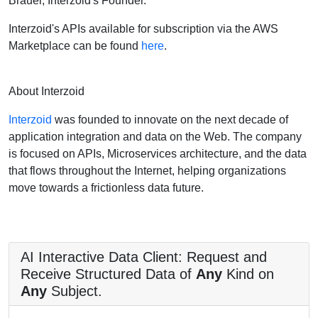
Brauer, Interzoid's Founder.
Interzoid's APIs available for subscription via the AWS
Marketplace can be found
here
.
About Interzoid
Interzoid
was founded to innovate on the next decade of
application integration and data on the Web. The company
is focused on APIs, Microservices architecture, and the data
that flows throughout the Internet, helping organizations
move towards a frictionless data future.
AI Interactive Data Client: Request and
Receive Structured Data of
Any
Kind on
Any
Subject.