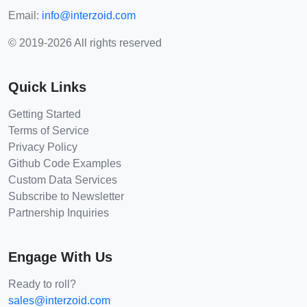
Email:
info@interzoid.com
© 2019-2026 All rights reserved
Quick Links
Getting Started
Terms of Service
Privacy Policy
Github Code Examples
Custom Data Services
Subscribe to Newsletter
Partnership Inquiries
Engage With Us
Ready to roll?
sales@interzoid.com