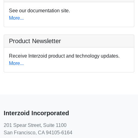
See our documentation site.
More...
Product Newsletter
Receive Interzoid product and technology updates.
More...
Interzoid Incorporated
201 Spear Street, Suite 1100
San Francisco, CA 94105-6164