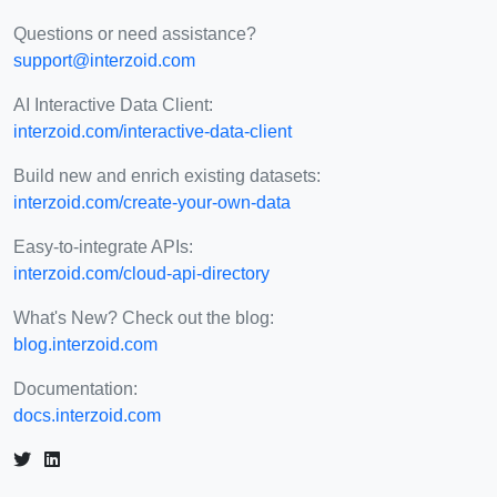
Questions or need assistance?
support@interzoid.com
AI Interactive Data Client:
interzoid.com/interactive-data-client
Build new and enrich existing datasets:
interzoid.com/create-your-own-data
Easy-to-integrate APIs:
interzoid.com/cloud-api-directory
What's New? Check out the blog:
blog.interzoid.com
Documentation:
docs.interzoid.com