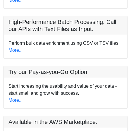
More...
High-Performance Batch Processing: Call
our APIs with Text Files as Input.
Perform bulk data enrichment using CSV or TSV files.
More...
Try our Pay-as-you-Go Option
Start increasing the usability and value of your data -
start small and grow with success.
More...
Available in the AWS Marketplace.