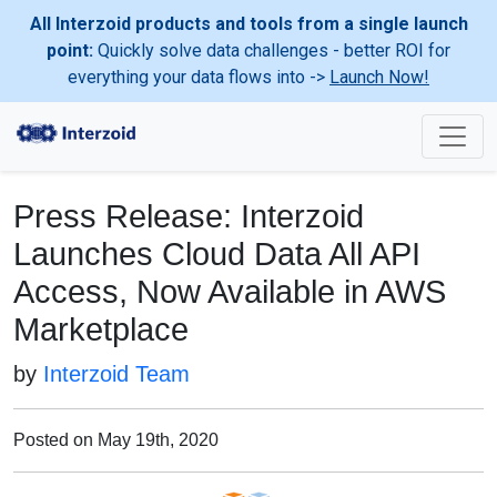
All Interzoid products and tools from a single launch
point:
Quickly solve data challenges - better ROI for
everything your data flows into ->
Launch Now!
Press Release: Interzoid
Launches Cloud Data All API
Access, Now Available in AWS
Marketplace
by
Interzoid Team
Posted on May 19th, 2020