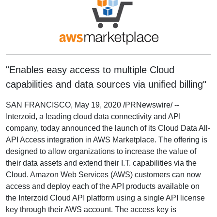
"Enables easy access to multiple Cloud
capabilities and data sources via unified billing"
SAN FRANCISCO, May 19, 2020 /PRNewswire/ --
Interzoid, a leading cloud data connectivity and API
company, today announced the launch of its Cloud Data All-
API Access integration in AWS Marketplace. The offering is
designed to allow organizations to increase the value of
their data assets and extend their I.T. capabilities via the
Cloud. Amazon Web Services (AWS) customers can now
access and deploy each of the API products available on
the Interzoid Cloud API platform using a single API license
key through their AWS account. The access key is