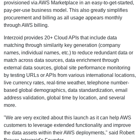
provisioned via AWS Marketplace in an easy-to-get-started,
pay-per-use business model. This also greatly simplifies
procurement and billing as all usage appears monthly
through AWS billing.
Interzoid provides 20+ Cloud APIs that include data
matching through similarity key generation (company
names, individual names, etc.) to reduce redundant data or
match across data sources, data enrichment through
external data sources, global site performance monitoring
by testing URLs or APIs from various international locations,
live currency rates, real-time weather, telephone number-
based global demographics, data standardization, email
address validation, global time by location, and several
more.
"We are very excited about this launch as it can help AWS
customers to leverage extended functionality and improve
the data assets within their AWS deployments," said Robert