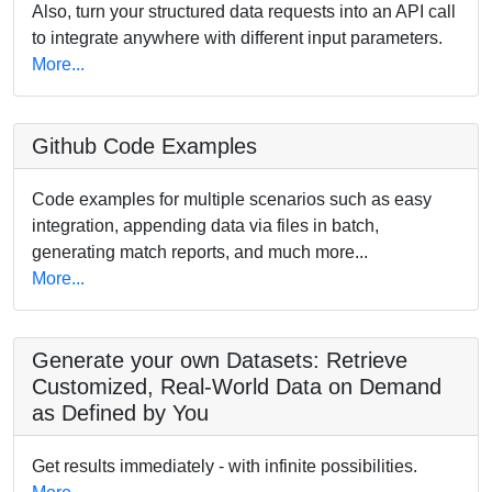
Also, turn your structured data requests into an API call
to integrate anywhere with different input parameters.
More...
Github Code Examples
Code examples for multiple scenarios such as easy
integration, appending data via files in batch,
generating match reports, and much more...
More...
Generate your own Datasets: Retrieve
Customized, Real-World Data on Demand
as Defined by You
Get results immediately - with infinite possibilities.