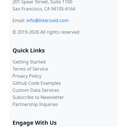
201 Spear Street, Suite 1100
San Francisco, CA 94105-6164
Email:
info@interzoid.com
© 2019-2026 All rights reserved
Quick Links
Getting Started
Terms of Service
Privacy Policy
Github Code Examples
Custom Data Services
Subscribe to Newsletter
Partnership Inquiries
Engage With Us