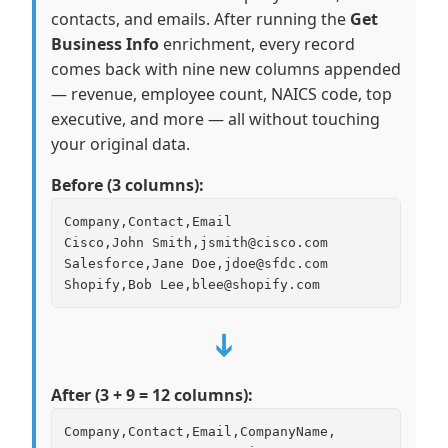
contacts, and emails. After running the
Get
Business Info
enrichment, every record
comes back with nine new columns appended
— revenue, employee count, NAICS code, top
executive, and more — all without touching
your original data.
Before (3 columns):
Company,Contact,Email

Cisco,John Smith,jsmith@cisco.com

Salesforce,Jane Doe,jdoe@sfdc.com

Shopify,Bob Lee,blee@shopify.com
➔
After (3 + 9 = 12 columns):
Company,Contact,Email,CompanyName,
