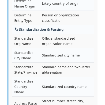
Determine
Likely country of origin
Name Origin
Determine
Person or organization
Entity Type
classification
🏷️ Standardization & Parsing
Standardize
Official standardized
Org Name
organization name
Standardize
Standardized city name
City Name
Standardize
Standard name and two-letter
State/Province
abbreviation
Standardize
Country
Standardized country name
Name
Street number, street, city,
Address Parse