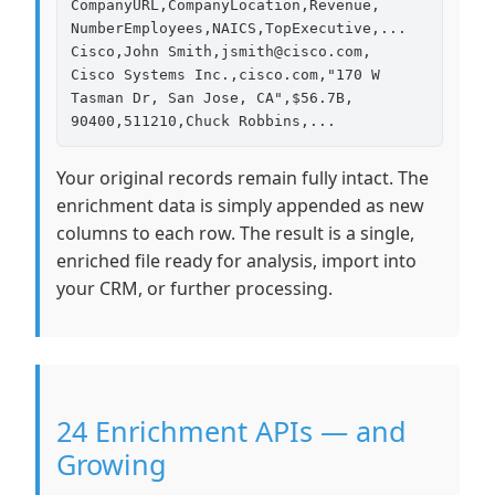
CompanyURL,CompanyLocation,Revenue,

NumberEmployees,NAICS,TopExecutive,...

Cisco,John Smith,jsmith@cisco.com,

Cisco Systems Inc.,cisco.com,"170 W

Tasman Dr, San Jose, CA",$56.7B,

90400,511210,Chuck Robbins,...
Your original records remain fully intact. The
enrichment data is simply appended as new
columns to each row. The result is a single,
enriched file ready for analysis, import into
your CRM, or further processing.
24 Enrichment APIs — and
Growing