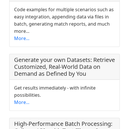
Code examples for multiple scenarios such as
easy integration, appending data via files in
batch, generating match reports, and much
more...
More...
Generate your own Datasets: Retrieve
Customized, Real-World Data on
Demand as Defined by You
Get results immediately - with infinite
possibilities.
More...
High-Performance Batch Processing: