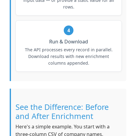
input data — or provide a static value for all
rows.
4
Run & Download
The API processes every record in parallel.
Download results with new enrichment
columns appended.
See the Difference: Before
and After Enrichment
Here's a simple example. You start with a
three-column CSV of company names,