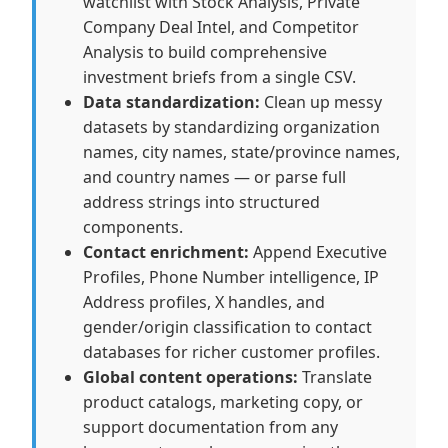
watchlist with Stock Analysis, Private
Company Deal Intel, and Competitor
Analysis to build comprehensive
investment briefs from a single CSV.
Data standardization:
Clean up messy
datasets by standardizing organization
names, city names, state/province names,
and country names — or parse full
address strings into structured
components.
Contact enrichment:
Append Executive
Profiles, Phone Number intelligence, IP
Address profiles, X handles, and
gender/origin classification to contact
databases for richer customer profiles.
Global content operations:
Translate
product catalogs, marketing copy, or
support documentation from any