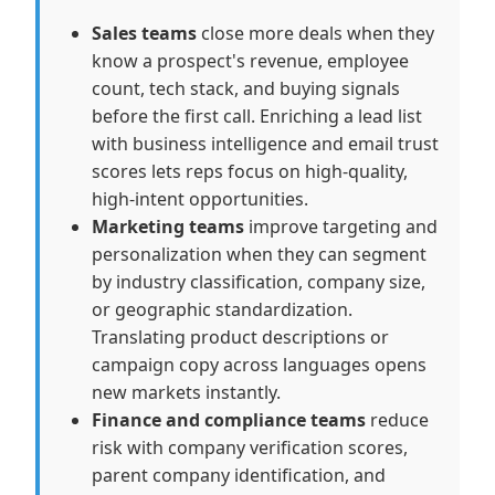
Sales teams
close more deals when they
know a prospect's revenue, employee
count, tech stack, and buying signals
before the first call. Enriching a lead list
with business intelligence and email trust
scores lets reps focus on high-quality,
high-intent opportunities.
Marketing teams
improve targeting and
personalization when they can segment
by industry classification, company size,
or geographic standardization.
Translating product descriptions or
campaign copy across languages opens
new markets instantly.
Finance and compliance teams
reduce
risk with company verification scores,
parent company identification, and