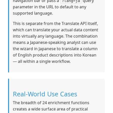
navigation bar or pass a
query
?lang=ja
parameter in the URL to default to any
supported language.
This is separate from the Translate API itself,
which can translate your actual data content
into virtually any language. The combination
means a Japanese-speaking analyst can use
the wizard in Japanese to translate a column
of English product descriptions into Korean
— all within a single workflow.
Real-World Use Cases
The breadth of 24 enrichment functions
creates a wide surface area of practical