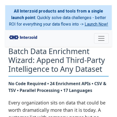
All Interzoid products and tools from a single
launch point:
Quickly solve data challenges - better
ROI for everything your data flows into ->
Launch Now!
Batch Data Enrichment
Wizard: Append Third-Party
Intelligence to Any Dataset
No Code Required • 24 Enrichment APIs • CSV &
TSV • Parallel Processing • 17 Languages
Every organization sits on data that could be
worth dramatically more than it is today. A