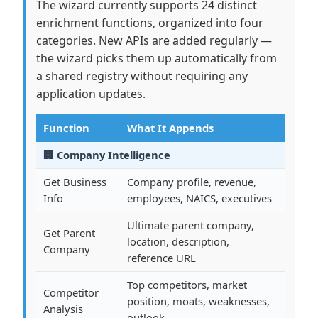
The wizard currently supports 24 distinct
enrichment functions, organized into four
categories. New APIs are added regularly —
the wizard picks them up automatically from
a shared registry without requiring any
application updates.
Function
What It Appends
🏢 Company Intelligence
Get Business
Company profile, revenue,
Info
employees, NAICS, executives
Ultimate parent company,
Get Parent
location, description,
Company
reference URL
Top competitors, market
Competitor
position, moats, weaknesses,
Analysis
outlook