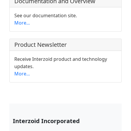
Documentation and Overview
See our documentation site.
More...
Product Newsletter
Receive Interzoid product and technology
updates.
More...
Interzoid Incorporated