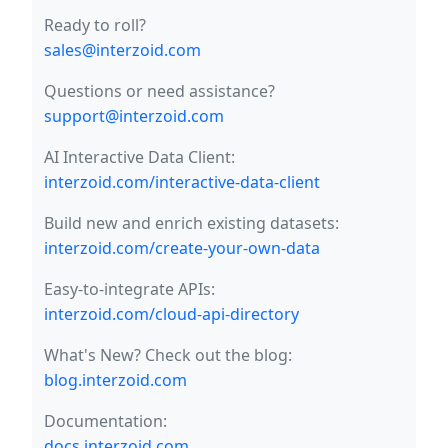
Ready to roll?
sales@interzoid.com
Questions or need assistance?
support@interzoid.com
AI Interactive Data Client:
interzoid.com/interactive-data-client
Build new and enrich existing datasets:
interzoid.com/create-your-own-data
Easy-to-integrate APIs:
interzoid.com/cloud-api-directory
What's New? Check out the blog:
blog.interzoid.com
Documentation:
docs.interzoid.com