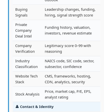
Buying
Leadership changes, funding,
Signals
hiring, signal strength score
Private
Funding history, valuation,
Company
investors, revenue estimate
Deal Intel
Company
Legitimacy score 0–99 with
Verification
reasoning
Industry
NAICS code, SIC code, sector,
Classification
subsector, confidence
Website Tech
CMS, frameworks, hosting,
Stack
CDN, analytics, security
Price, market cap, P/E, EPS,
Stock Analysis
analyst rating
👤 Contact & Identity