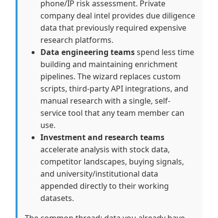
phone/IP risk assessment. Private
company deal intel provides due diligence
data that previously required expensive
research platforms.
Data engineering teams
spend less time
building and maintaining enrichment
pipelines. The wizard replaces custom
scripts, third-party API integrations, and
manual research with a single, self-
service tool that any team member can
use.
Investment and research teams
accelerate analysis with stock data,
competitor landscapes, buying signals,
and university/institutional data
appended directly to their working
datasets.