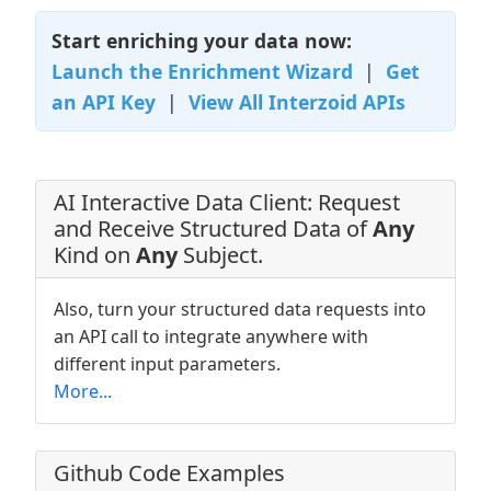
Start enriching your data now:
Launch the Enrichment Wizard
|
Get
an API Key
|
View All Interzoid APIs
AI Interactive Data Client: Request
and Receive Structured Data of
Any
Kind on
Any
Subject.
Also, turn your structured data requests into
an API call to integrate anywhere with
different input parameters.
More...
Github Code Examples