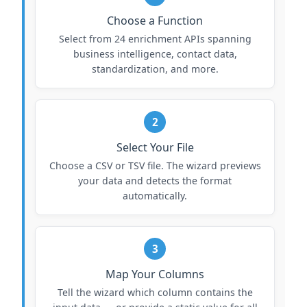
Choose a Function
Select from 24 enrichment APIs spanning
business intelligence, contact data,
standardization, and more.
2
Select Your File
Choose a CSV or TSV file. The wizard previews
your data and detects the format
automatically.
3
Map Your Columns
Tell the wizard which column contains the