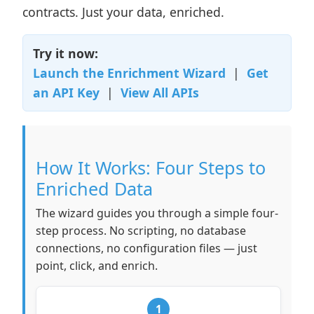
contracts. Just your data, enriched.
Try it now:
Launch the Enrichment Wizard
|
Get
an API Key
|
View All APIs
How It Works: Four Steps to
Enriched Data
The wizard guides you through a simple four-
step process. No scripting, no database
connections, no configuration files — just
point, click, and enrich.
1