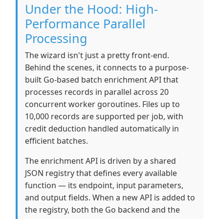
Under the Hood: High-
Performance Parallel
Processing
The wizard isn't just a pretty front-end.
Behind the scenes, it connects to a purpose-
built Go-based batch enrichment API that
processes records in parallel across 20
concurrent worker goroutines. Files up to
10,000 records are supported per job, with
credit deduction handled automatically in
efficient batches.
The enrichment API is driven by a shared
JSON registry that defines every available
function — its endpoint, input parameters,
and output fields. When a new API is added to
the registry, both the Go backend and the