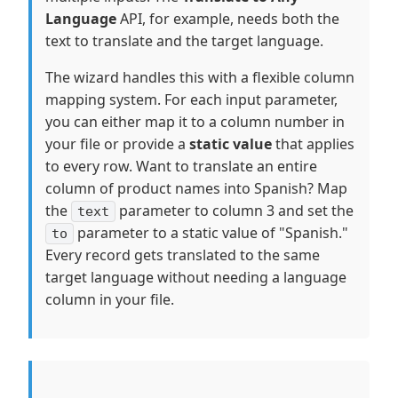
Language
API, for example, needs both the
text to translate and the target language.
The wizard handles this with a flexible column
mapping system. For each input parameter,
you can either map it to a column number in
your file or provide a
static value
that applies
to every row. Want to translate an entire
column of product names into Spanish? Map
the
parameter to column 3 and set the
text
parameter to a static value of "Spanish."
to
Every record gets translated to the same
target language without needing a language
column in your file.