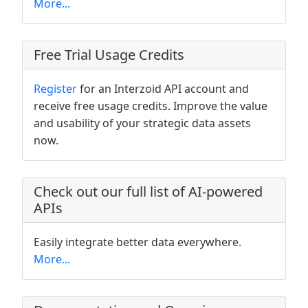
More...
Free Trial Usage Credits
Register
for an Interzoid API account and
receive free usage credits. Improve the value
and usability of your strategic data assets
now.
Check out our full list of AI-powered
APIs
Easily integrate better data everywhere.
More...