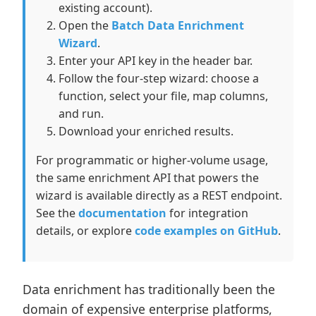
existing account).
Open the
Batch Data Enrichment
Wizard
.
Enter your API key in the header bar.
Follow the four-step wizard: choose a
function, select your file, map columns,
and run.
Download your enriched results.
For programmatic or higher-volume usage,
the same enrichment API that powers the
wizard is available directly as a REST endpoint.
See the
documentation
for integration
details, or explore
code examples on GitHub
.
Data enrichment has traditionally been the
domain of expensive enterprise platforms,