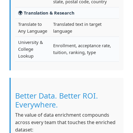
state, postal code, country
🌍 Translation & Research
Translate to
Translated text in target
Any Language
language
University &
Enrollment, acceptance rate,
College
tuition, ranking, type
Lookup
Better Data. Better ROI.
Everywhere.
The value of data enrichment compounds
across every team that touches the enriched
dataset: