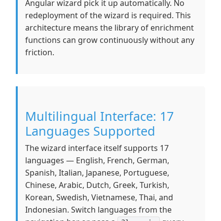
Angular wizard pick it up automatically. No
redeployment of the wizard is required. This
architecture means the library of enrichment
functions can grow continuously without any
friction.
Multilingual Interface: 17
Languages Supported
The wizard interface itself supports 17
languages — English, French, German,
Spanish, Italian, Japanese, Portuguese,
Chinese, Arabic, Dutch, Greek, Turkish,
Korean, Swedish, Vietnamese, Thai, and
Indonesian. Switch languages from the