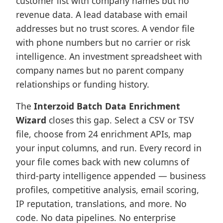
customer list with company names but no
revenue data. A lead database with email
addresses but no trust scores. A vendor file
with phone numbers but no carrier or risk
intelligence. An investment spreadsheet with
company names but no parent company
relationships or funding history.
The
Interzoid Batch Data Enrichment
Wizard
closes this gap. Select a CSV or TSV
file, choose from 24 enrichment APIs, map
your input columns, and run. Every record in
your file comes back with new columns of
third-party intelligence appended — business
profiles, competitive analysis, email scoring,
IP reputation, translations, and more. No
code. No data pipelines. No enterprise