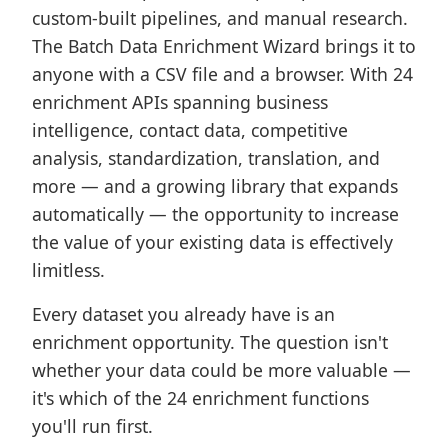
custom-built pipelines, and manual research.
The Batch Data Enrichment Wizard brings it to
anyone with a CSV file and a browser. With 24
enrichment APIs spanning business
intelligence, contact data, competitive
analysis, standardization, translation, and
more — and a growing library that expands
automatically — the opportunity to increase
the value of your existing data is effectively
limitless.
Every dataset you already have is an
enrichment opportunity. The question isn't
whether your data could be more valuable —
it's which of the 24 enrichment functions
you'll run first.