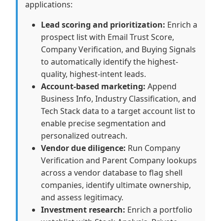
applications:
Lead scoring and prioritization:
Enrich a
prospect list with Email Trust Score,
Company Verification, and Buying Signals
to automatically identify the highest-
quality, highest-intent leads.
Account-based marketing:
Append
Business Info, Industry Classification, and
Tech Stack data to a target account list to
enable precise segmentation and
personalized outreach.
Vendor due diligence:
Run Company
Verification and Parent Company lookups
across a vendor database to flag shell
companies, identify ultimate ownership,
and assess legitimacy.
Investment research:
Enrich a portfolio