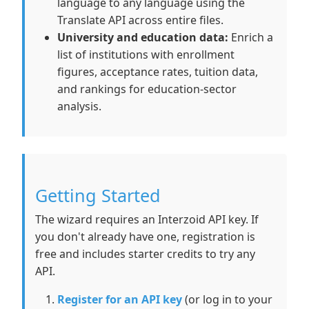
language to any language using the
Translate API across entire files.
University and education data:
Enrich a
list of institutions with enrollment
figures, acceptance rates, tuition data,
and rankings for education-sector
analysis.
Getting Started
The wizard requires an Interzoid API key. If
you don't already have one, registration is
free and includes starter credits to try any
API.
Register for an API key
(or log in to your