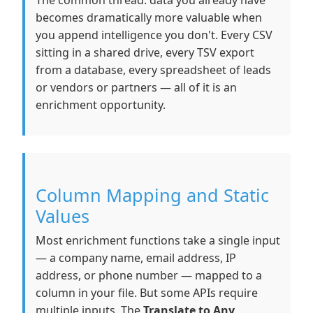
The common thread: data you already have
becomes dramatically more valuable when
you append intelligence you don't. Every CSV
sitting in a shared drive, every TSV export
from a database, every spreadsheet of leads
or vendors or partners — all of it is an
enrichment opportunity.
Column Mapping and Static
Values
Most enrichment functions take a single input
— a company name, email address, IP
address, or phone number — mapped to a
column in your file. But some APIs require
multiple inputs. The
Translate to Any