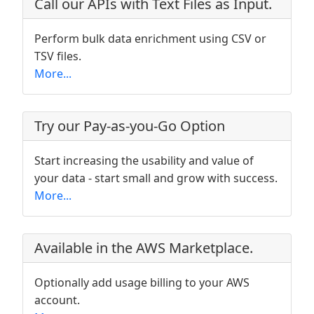
Call our APIs with Text Files as Input.
Perform bulk data enrichment using CSV or
TSV files.
More...
Try our Pay-as-you-Go Option
Start increasing the usability and value of
your data - start small and grow with success.
More...
Available in the AWS Marketplace.
Optionally add usage billing to your AWS
account.