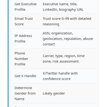
Get Executive
Executive name, title,
Profile
LinkedIn, biography URL
Email Trust
Trust score 0–99 with detailed
Score
reasoning
ASN, organization,
IP Address
geolocation, reputation, abuse
Profile
contact
Phone
Carrier, type, region, time
Number
zone, risk assessment
Profile
X/Twitter handle with
Get X Handle
confidence score
Determine
Gender from
Likely gender
Name