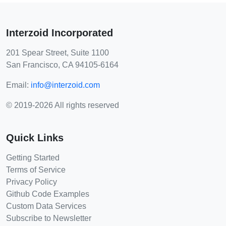
Interzoid Incorporated
201 Spear Street, Suite 1100
San Francisco, CA 94105-6164
Email:
info@interzoid.com
© 2019-2026 All rights reserved
Quick Links
Getting Started
Terms of Service
Privacy Policy
Github Code Examples
Custom Data Services
Subscribe to Newsletter