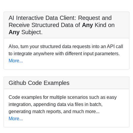
AI Interactive Data Client: Request and
Receive Structured Data of
Any
Kind on
Any
Subject.
Also, turn your structured data requests into an API call
to integrate anywhere with different input parameters.
More...
Github Code Examples
Code examples for multiple scenarios such as easy
integration, appending data via files in batch,
generating match reports, and much more...
More...