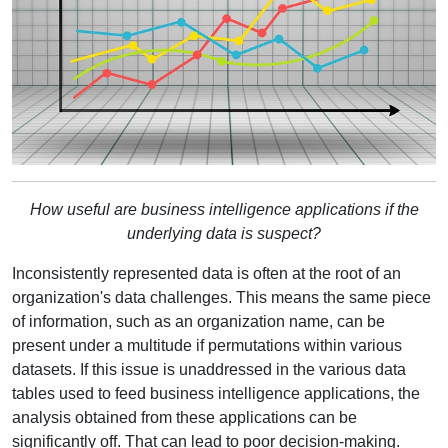
How useful are business intelligence applications if the
underlying data is suspect?
Inconsistently represented data is often at the root of an
organization's data challenges. This means the same piece
of information, such as an organization name, can be
present under a multitude if permutations within various
datasets. If this issue is unaddressed in the various data
tables used to feed business intelligence applications, the
analysis obtained from these applications can be
significantly off. That can lead to poor decision-making.