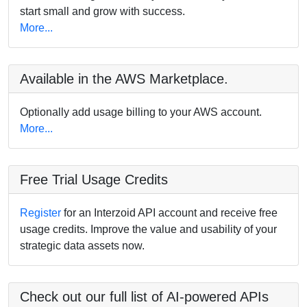
start small and grow with success.
More...
Available in the AWS Marketplace.
Optionally add usage billing to your AWS account.
More...
Free Trial Usage Credits
Register
for an Interzoid API account and receive free
usage credits. Improve the value and usability of your
strategic data assets now.
Check out our full list of AI-powered APIs