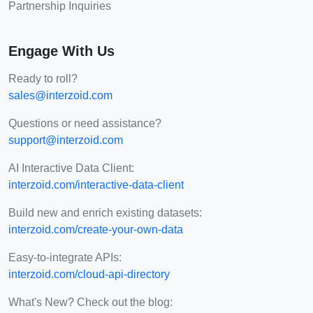
Partnership Inquiries
Engage With Us
Ready to roll?
sales@interzoid.com
Questions or need assistance?
support@interzoid.com
AI Interactive Data Client:
interzoid.com/interactive-data-client
Build new and enrich existing datasets:
interzoid.com/create-your-own-data
Easy-to-integrate APIs:
interzoid.com/cloud-api-directory
What's New? Check out the blog: