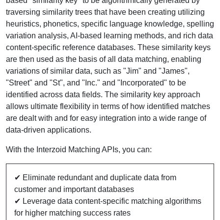
based "similarity key" to be algorithmically generated by
traversing similarity trees that have been creating utilizing
heuristics, phonetics, specific language knowledge, spelling
variation analysis, AI-based learning methods, and rich data
content-specific reference databases. These similarity keys
are then used as the basis of all data matching, enabling
variations of similar data, such as "Jim" and "James",
"Street" and "St", and "Inc." and "Incorporated" to be
identified across data fields. The similarity key approach
allows ultimate flexibility in terms of how identified matches
are dealt with and for easy integration into a wide range of
data-driven applications.
With the Interzoid Matching APIs, you can:
✔ Eliminate redundant and duplicate data from
customer and important databases
✔ Leverage data content-specific matching algorithms
for higher matching success rates