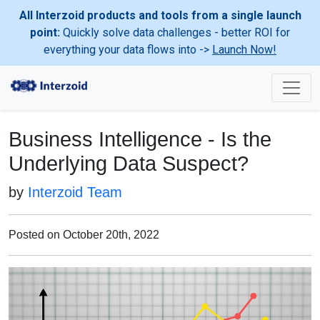
All Interzoid products and tools from a single launch
point:
Quickly solve data challenges - better ROI for
everything your data flows into ->
Launch Now!
Business Intelligence - Is the
Underlying Data Suspect?
by
Interzoid Team
Posted on October 20th, 2022