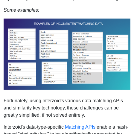
Some examples:
Fortunately, using Interzoid's various data matching APIs
and similarity key technology, these challenges can be
greatly simplified, if not solved entirely.
Interzoid's data-type-specific
Matching APIs
enable a hash-