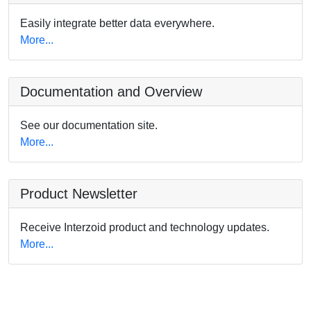
Easily integrate better data everywhere.
More...
Documentation and Overview
See our documentation site.
More...
Product Newsletter
Receive Interzoid product and technology updates.
More...