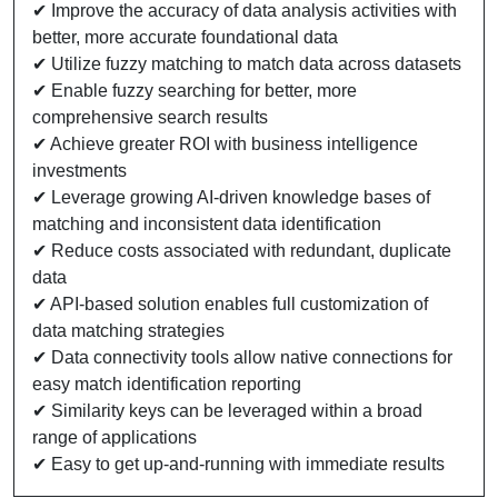
✔ Improve the accuracy of data analysis activities with
better, more accurate foundational data
✔ Utilize fuzzy matching to match data across datasets
✔ Enable fuzzy searching for better, more
comprehensive search results
✔ Achieve greater ROI with business intelligence
investments
✔ Leverage growing AI-driven knowledge bases of
matching and inconsistent data identification
✔ Reduce costs associated with redundant, duplicate
data
✔ API-based solution enables full customization of
data matching strategies
✔ Data connectivity tools allow native connections for
easy match identification reporting
✔ Similarity keys can be leveraged within a broad
range of applications
✔ Easy to get up-and-running with immediate results