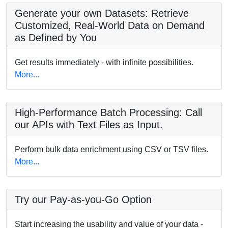
Generate your own Datasets: Retrieve
Customized, Real-World Data on Demand
as Defined by You
Get results immediately - with infinite possibilities.
More...
High-Performance Batch Processing: Call
our APIs with Text Files as Input.
Perform bulk data enrichment using CSV or TSV files.
More...
Try our Pay-as-you-Go Option
Start increasing the usability and value of your data -