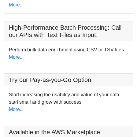
More...
High-Performance Batch Processing: Call
our APIs with Text Files as Input.
Perform bulk data enrichment using CSV or TSV files.
More...
Try our Pay-as-you-Go Option
Start increasing the usability and value of your data -
start small and grow with success.
More...
Available in the AWS Marketplace.