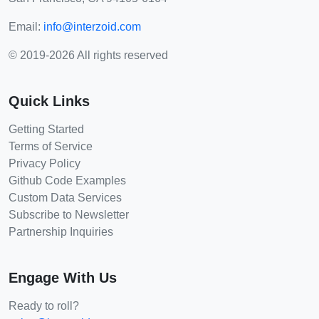
Email:
info@interzoid.com
© 2019-2026 All rights reserved
Quick Links
Getting Started
Terms of Service
Privacy Policy
Github Code Examples
Custom Data Services
Subscribe to Newsletter
Partnership Inquiries
Engage With Us
Ready to roll?