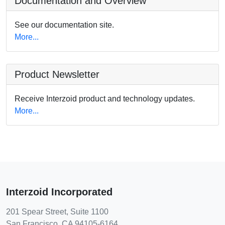
Documentation and Overview
See our documentation site.
More...
Product Newsletter
Receive Interzoid product and technology updates.
More...
Interzoid Incorporated
201 Spear Street, Suite 1100
San Francisco, CA 94105-6164