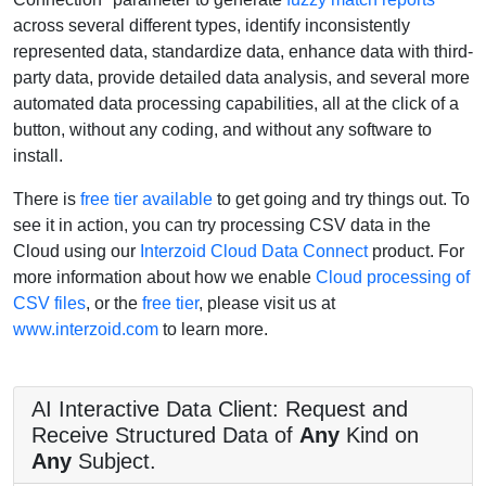
across several different types, identify inconsistently
represented data, standardize data, enhance data with third-
party data, provide detailed data analysis, and several more
automated data processing capabilities, all at the click of a
button, without any coding, and without any software to
install.
There is
free tier available
to get going and try things out. To
see it in action, you can try processing CSV data in the
Cloud using our
Interzoid Cloud Data Connect
product. For
more information about how we enable
Cloud processing of
CSV files
, or the
free tier
, please visit us at
www.interzoid.com
to learn more.
AI Interactive Data Client: Request and
Receive Structured Data of
Any
Kind on
Any
Subject.