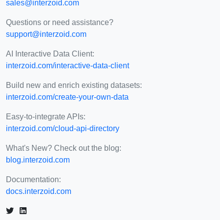
sales@interzoid.com
Questions or need assistance?
support@interzoid.com
AI Interactive Data Client:
interzoid.com/interactive-data-client
Build new and enrich existing datasets:
interzoid.com/create-your-own-data
Easy-to-integrate APIs:
interzoid.com/cloud-api-directory
What's New? Check out the blog:
blog.interzoid.com
Documentation:
docs.interzoid.com