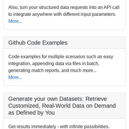
Also, turn your structured data requests into an API call
to integrate anywhere with different input parameters.
More...
Github Code Examples
Code examples for multiple scenarios such as easy
integration, appending data via files in batch,
generating match reports, and much more...
More...
Generate your own Datasets: Retrieve
Customized, Real-World Data on Demand
as Defined by You
Get results immediately - with infinite possibilities.