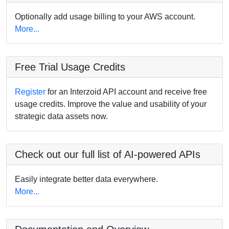
Optionally add usage billing to your AWS account.
More...
Free Trial Usage Credits
Register
for an Interzoid API account and receive free
usage credits. Improve the value and usability of your
strategic data assets now.
Check out our full list of AI-powered APIs
Easily integrate better data everywhere.
More...