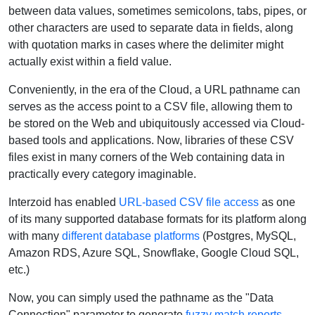
between data values, sometimes semicolons, tabs, pipes, or
other characters are used to separate data in fields, along
with quotation marks in cases where the delimiter might
actually exist within a field value.
Conveniently, in the era of the Cloud, a URL pathname can
serves as the access point to a CSV file, allowing them to
be stored on the Web and ubiquitously accessed via Cloud-
based tools and applications. Now, libraries of these CSV
files exist in many corners of the Web containing data in
practically every category imaginable.
Interzoid has enabled
URL-based CSV file access
as one
of its many supported database formats for its platform along
with many
different database platforms
(Postgres, MySQL,
Amazon RDS, Azure SQL, Snowflake, Google Cloud SQL,
etc.)
Now, you can simply used the pathname as the "Data
Connection" parameter to generate
fuzzy match reports