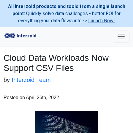
All Interzoid products and tools from a single launch
point:
Quickly solve data challenges - better ROI for
everything your data flows into ->
Launch Now!
Cloud Data Workloads Now
Support CSV Files
by
Interzoid Team
Posted on April 26th, 2022