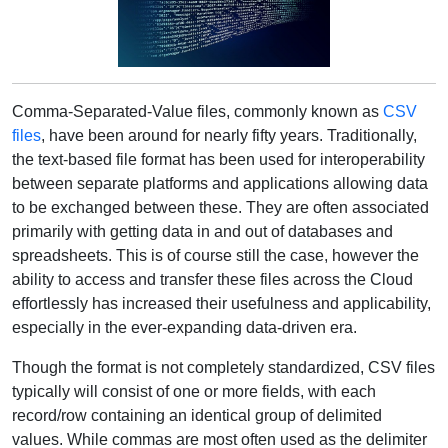
Comma-Separated-Value files, commonly known as
CSV
files
, have been around for nearly fifty years. Traditionally,
the text-based file format has been used for interoperability
between separate platforms and applications allowing data
to be exchanged between these. They are often associated
primarily with getting data in and out of databases and
spreadsheets. This is of course still the case, however the
ability to access and transfer these files across the Cloud
effortlessly has increased their usefulness and applicability,
especially in the ever-expanding data-driven era.
Though the format is not completely standardized, CSV files
typically will consist of one or more fields, with each
record/row containing an identical group of delimited
values. While commas are most often used as the delimiter