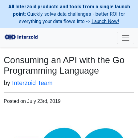
All Interzoid products and tools from a single launch
point:
Quickly solve data challenges - better ROI for
everything your data flows into ->
Launch Now!
Consuming an API with the Go
Programming Language
by
Interzoid Team
Posted on July 23rd, 2019