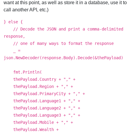
want at this point, as well as store it in a database, use it to
call another API, etc.)
} else {
// Decode the JSON and print a comma-delimited
response,
// one of many ways to format the response
_ =
json.NewDecoder(response.Body).Decode(&thePayload)
fmt.Println(
thePayload.Country + "," +
thePayload.Region + "," +
thePayload.PrimaryCity + "," +
thePayload.Language1 + "," +
thePayload.Language2 + "," +
thePayload.Language3 + "," +
thePayload.Mobile + "," +
thePayload.Wealth +