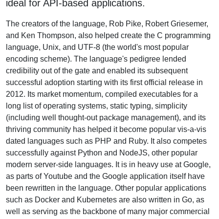
ideal for API-based applications.
The creators of the language, Rob Pike, Robert Griesemer,
and Ken Thompson, also helped create the C programming
language, Unix, and UTF-8 (the world's most popular
encoding scheme). The language's pedigree lended
credibility out of the gate and enabled its subsequent
successful adoption starting with its first official release in
2012. Its market momentum, compiled executables for a
long list of operating systems, static typing, simplicity
(including well thought-out package management), and its
thriving community has helped it become popular vis-a-vis
dated languages such as PHP and Ruby. It also competes
successfully against Python and NodeJS, other popular
modern server-side languages. It is in heavy use at Google,
as parts of Youtube and the Google application itself have
been rewritten in the language. Other popular applications
such as Docker and Kubernetes are also written in Go, as
well as serving as the backbone of many major commercial