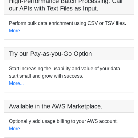
High-Performance Batch Processing: Call
our APIs with Text Files as Input.
Perform bulk data enrichment using CSV or TSV files.
More...
Try our Pay-as-you-Go Option
Start increasing the usability and value of your data -
start small and grow with success.
More...
Available in the AWS Marketplace.
Optionally add usage billing to your AWS account.
More...