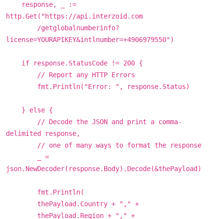
response, _ :=
http.Get("https://api.interzoid.com
/getglobalnumberinfo?
license=YOURAPIKEY&intlnumber=+4906979550")
if response.StatusCode != 200 {
// Report any HTTP Errors
fmt.Println("Error: ", response.Status)
} else {
// Decode the JSON and print a comma-
delimited response,
// one of many ways to format the response
_ =
json.NewDecoder(response.Body).Decode(&thePayload)
fmt.Println(
thePayload.Country + "," +
thePayload.Region + "," +