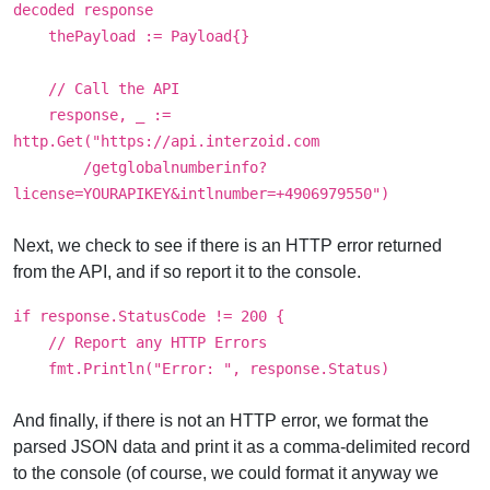
decoded response
thePayload := Payload{}
// Call the API
response, _ :=
http.Get("https://api.interzoid.com
/getglobalnumberinfo?
license=YOURAPIKEY&intlnumber=+4906979550")
Next, we check to see if there is an HTTP error returned
from the API, and if so report it to the console.
if response.StatusCode != 200 {
// Report any HTTP Errors
fmt.Println("Error: ", response.Status)
And finally, if there is not an HTTP error, we format the
parsed JSON data and print it as a comma-delimited record
to the console (of course, we could format it anyway we