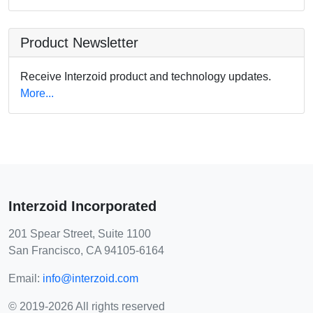
Product Newsletter
Receive Interzoid product and technology updates.
More...
Interzoid Incorporated
201 Spear Street, Suite 1100
San Francisco, CA 94105-6164
Email:
info@interzoid.com
© 2019-2026 All rights reserved