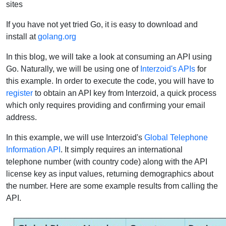
sites
If you have not yet tried Go, it is easy to download and
install at
golang.org
In this blog, we will take a look at consuming an API using
Go. Naturally, we will be using one of
Interzoid's APIs
for
this example. In order to execute the code, you will have to
register
to obtain an API key from Interzoid, a quick process
which only requires providing and confirming your email
address.
In this example, we will use Interzoid's
Global Telephone
Information API
. It simply requires an international
telephone number (with country code) along with the API
license key as input values, returning demographics about
the number. Here are some example results from calling the
API.