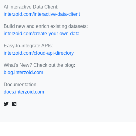
AI Interactive Data Client:
interzoid.com/interactive-data-client
Build new and enrich existing datasets:
interzoid.com/create-your-own-data
Easy-to-integrate APIs:
interzoid.com/cloud-api-directory
What's New? Check out the blog:
blog.interzoid.com
Documentation:
docs.interzoid.com