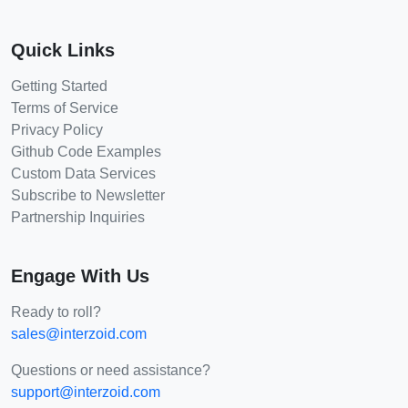
Quick Links
Getting Started
Terms of Service
Privacy Policy
Github Code Examples
Custom Data Services
Subscribe to Newsletter
Partnership Inquiries
Engage With Us
Ready to roll?
sales@interzoid.com
Questions or need assistance?
support@interzoid.com