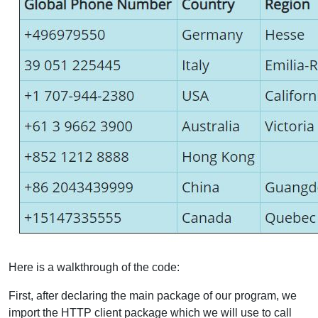
Here is a walkthrough of the code:
First, after declaring the main package of our program, we
import the HTTP client package which we will use to call