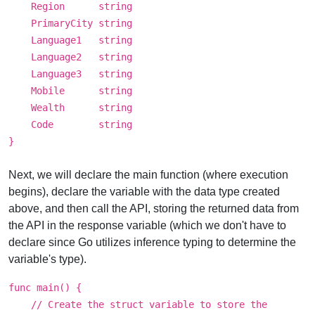
Region string
PrimaryCity string
Language1 string
Language2 string
Language3 string
Mobile string
Wealth string
Code string
}
Next, we will declare the main function (where execution
begins), declare the variable with the data type created
above, and then call the API, storing the returned data from
the API in the response variable (which we don't have to
declare since Go utilizes inference typing to determine the
variable's type).
func main() {
// Create the struct variable to store the