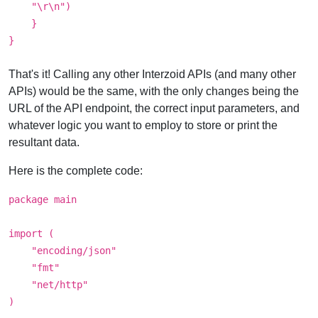
"\r\n")
}
}
That's it! Calling any other Interzoid APIs (and many other
APIs) would be the same, with the only changes being the
URL of the API endpoint, the correct input parameters, and
whatever logic you want to employ to store or print the
resultant data.
Here is the complete code:
package main
import (
"encoding/json"
"fmt"
"net/http"
)