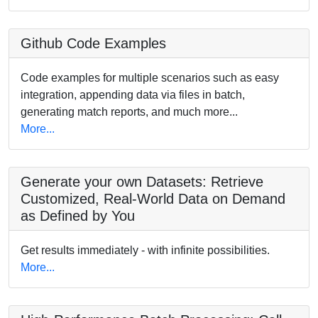
Github Code Examples
Code examples for multiple scenarios such as easy
integration, appending data via files in batch,
generating match reports, and much more...
More...
Generate your own Datasets: Retrieve
Customized, Real-World Data on Demand
as Defined by You
Get results immediately - with infinite possibilities.
More...