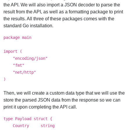
the API. We will also import a JSON decoder to parse the
result from the API, as well as a formatting package to print
the results. All three of these packages comes with the
standard Go installation.
package main
import (
"encoding/json"
"fmt"
"net/http"
)
Then, we will create a custom data type that we will use the
store the parsed JSON data from the response so we can
print it upon completing the API call.
type Payload struct {
Country string