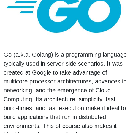
Go (a.k.a. Golang) is a programming language
typically used in server-side scenarios. It was
created at Google to take advantage of
multicore processor architectures, advances in
networking, and the emergence of Cloud
Computing. Its architecture, simplicity, fast
build-times, and fast execution make it ideal to
build applications that run in distributed
environments. This of course also makes it