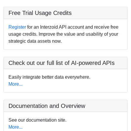
Free Trial Usage Credits
Register
for an Interzoid API account and receive free
usage credits. Improve the value and usability of your
strategic data assets now.
Check out our full list of AI-powered APIs
Easily integrate better data everywhere.
More...
Documentation and Overview
See our documentation site.
More...