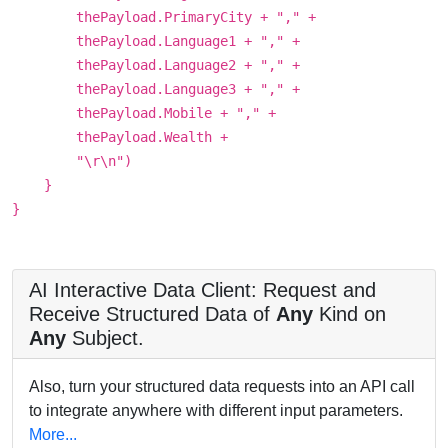
thePayload.PrimaryCity + "," +
thePayload.Language1 + "," +
thePayload.Language2 + "," +
thePayload.Language3 + "," +
thePayload.Mobile + "," +
thePayload.Wealth +
"\r\n")
}
}
AI Interactive Data Client: Request and
Receive Structured Data of
Any
Kind on
Any
Subject.
Also, turn your structured data requests into an API call
to integrate anywhere with different input parameters.
More...