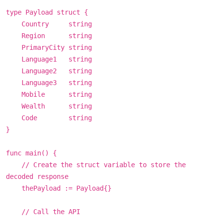
type Payload struct {
Country string
Region string
PrimaryCity string
Language1 string
Language2 string
Language3 string
Mobile string
Wealth string
Code string
}
func main() {
// Create the struct variable to store the
decoded response
thePayload := Payload{}
// Call the API