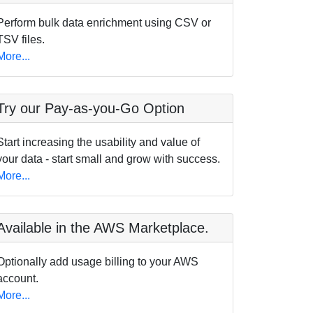
Perform bulk data enrichment using CSV or
TSV files.
More...
Try our Pay-as-you-Go Option
Start increasing the usability and value of
your data - start small and grow with success.
More...
Available in the AWS Marketplace.
Optionally add usage billing to your AWS
account.
More...