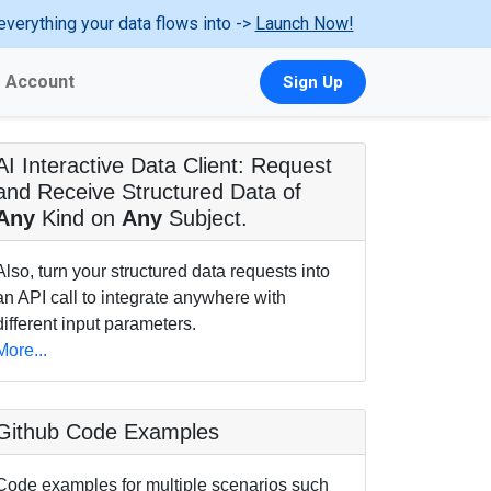
everything your data flows into ->
Launch Now!
Account
Sign Up
AI Interactive Data Client: Request
and Receive Structured Data of
Any
Kind on
Any
Subject.
Also, turn your structured data requests into
an API call to integrate anywhere with
different input parameters.
More...
Github Code Examples
Code examples for multiple scenarios such