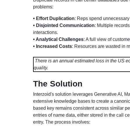
problems:
• Effort Duplication
: Reps spend unnecessary 
• Disjointed Communication
: Multiple record
interactions.
• Analytical Challenges
: A full view of custom
• Increased Costs
: Resources are wasted in m
There is an annual estimated loss in the US eco
quality.
The Solution
Interzoid's solution leverages Generative AI, 
extensive knowledge bases to create a canonical
based key remains consistent across similar per
entries of name data, either stored in the call c
entry. The process involves: