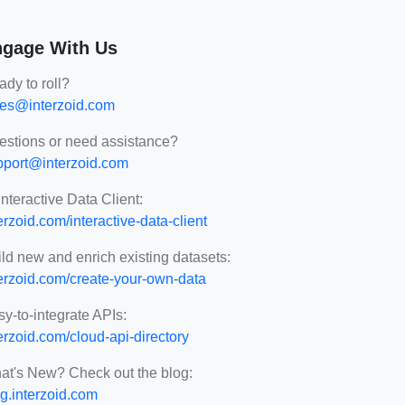
gage With Us
dy to roll?
les@interzoid.com
estions or need assistance?
pport@interzoid.com
Interactive Data Client:
erzoid.com/interactive-data-client
ld new and enrich existing datasets:
terzoid.com/create-your-own-data
y-to-integrate APIs:
erzoid.com/cloud-api-directory
at's New? Check out the blog:
g.interzoid.com