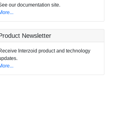
See our documentation site.
More...
Product Newsletter
Receive Interzoid product and technology
updates.
More...