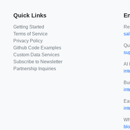
Quick Links
En
Getting Started
Rea
Terms of Service
sa
Privacy Policy
Qu
Github Code Examples
su
Custom Data Services
Subscribe to Newsletter
AI 
Partnership Inquiries
int
Bui
in
Eas
int
Wh
blo