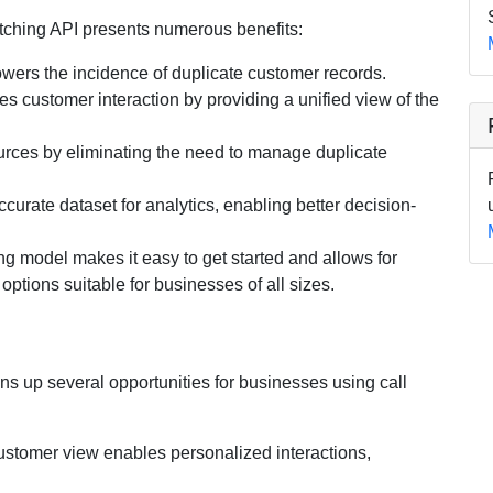
tching API presents numerous benefits:
 lowers the incidence of duplicate customer records.
es customer interaction by providing a unified view of the
urces by eliminating the need to manage duplicate
ccurate dataset for analytics, enabling better decision-
ng model makes it easy to get started and allows for
ptions suitable for businesses of all sizes.
s up several opportunities for businesses using call
customer view enables personalized interactions,