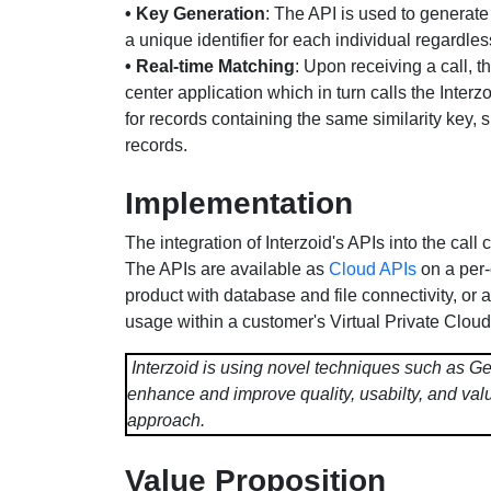
• Key Generation
: The API is used to generate
a unique identifier for each individual regardles
• Real-time Matching
: Upon receiving a call, th
center application which in turn calls the Interz
for records containing the same similarity key, 
records.
Implementation
The integration of Interzoid's APIs into the call
The APIs are available as
Cloud APIs
on a per-
product with database and file connectivity, or 
usage within a customer's Virtual Private Cloud 
Interzoid is using novel techniques such as Ge
enhance and improve quality, usabilty, and valu
approach.
Value Proposition