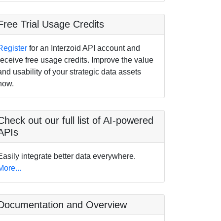
Free Trial Usage Credits
Register
for an Interzoid API account and
receive free usage credits. Improve the value
and usability of your strategic data assets
now.
Check out our full list of AI-powered
APIs
Easily integrate better data everywhere.
More...
Documentation and Overview