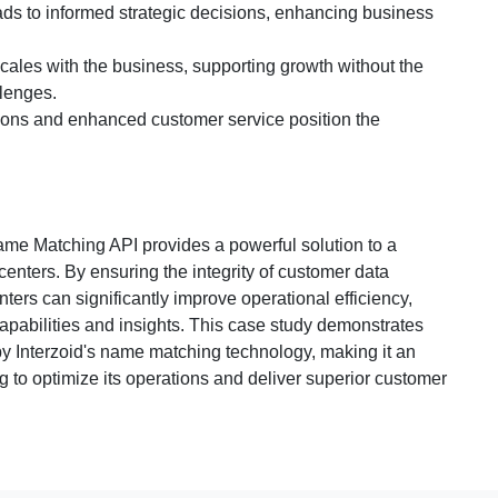
eads to informed strategic decisions, enhancing business
scales with the business, supporting growth without the
lenges.
ions and enhanced customer service position the
ame Matching API provides a powerful solution to a
enters. By ensuring the integrity of customer data
ers can significantly improve operational efficiency,
capabilities and insights. This case study demonstrates
 by Interzoid's name matching technology, making it an
g to optimize its operations and deliver superior customer