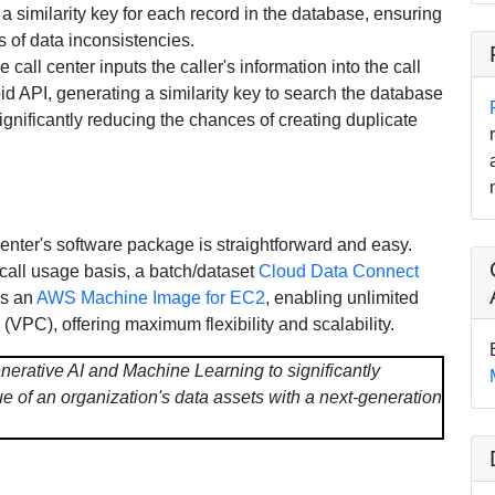
 a similarity key for each record in the database, ensuring
s of data inconsistencies.
e call center inputs the caller's information into the call
oid API, generating a similarity key to search the database
significantly reducing the chances of creating duplicate
 center's software package is straightforward and easy.
call usage basis, a batch/dataset
Cloud Data Connect
as an
AWS Machine Image for EC2
, enabling unlimited
(VPC), offering maximum flexibility and scalability.
nerative AI and Machine Learning to significantly
e of an organization's data assets with a next-generation