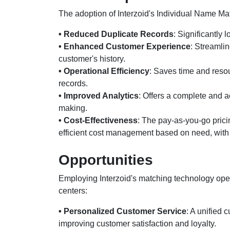
The adoption of Interzoid's Individual Name Ma
• Reduced Duplicate Records
: Significantly
• Enhanced Customer Experience
: Streamlin
customer's history.
• Operational Efficiency
: Saves time and reso
records.
• Improved Analytics
: Offers a complete and a
making.
• Cost-Effectiveness
: The pay-as-you-go prici
efficient cost management based on need, with o
Opportunities
Employing Interzoid's matching technology open
centers:
• Personalized Customer Service
: A unified 
improving customer satisfaction and loyalty.