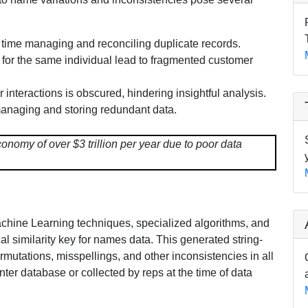
time managing and reconciling duplicate records.
s for the same individual lead to fragmented customer
er interactions is obscured, hindering insightful analysis.
anaging and storing redundant data.
nomy of over $3 trillion per year due to poor data
Machine Learning techniques, specialized algorithms, and
 similarity key for names data. This generated string-
mutations, misspellings, and other inconsistencies in all
enter database or collected by reps at the time of data