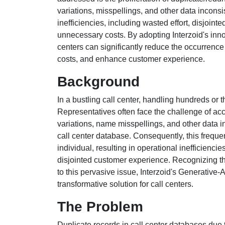
variations, misspellings, and other data inconsi
inefficiencies, including wasted effort, disjoin
unnecessary costs. By adopting Interzoid's inn
centers can significantly reduce the occurrence
costs, and enhance customer experience.
Background
In a bustling call center, handling hundreds or t
Representatives often face the challenge of acc
variations, name misspellings, and other data i
call center database. Consequently, this frequen
individual, resulting in operational inefficienc
disjointed customer experience. Recognizing th
to this pervasive issue, Interzoid's Generativ
transformative solution for call centers.
The Problem
Duplicate records in call center databases due