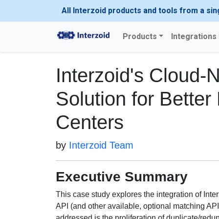
All Interzoid products and tools from a sin
Products
Integrations
Interzoid's Cloud-
Solution for Better
Centers
by
Interzoid Team
Executive Summary
This case study explores the integration of In
API (and other available, optional matching API
addressed is the proliferation of duplicate/redu