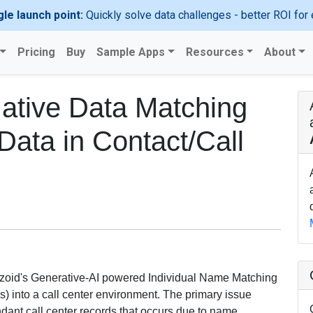
gle launch point:
Quickly solve data challenges - better ROI for 
Pricing
Buy
Sample Apps
Resources
About
Native Data Matching
 Data in Contact/Call
terzoid's Generative-AI powered Individual Name Matching
s) into a call center environment. The primary issue
ndant call center records that occurs due to name