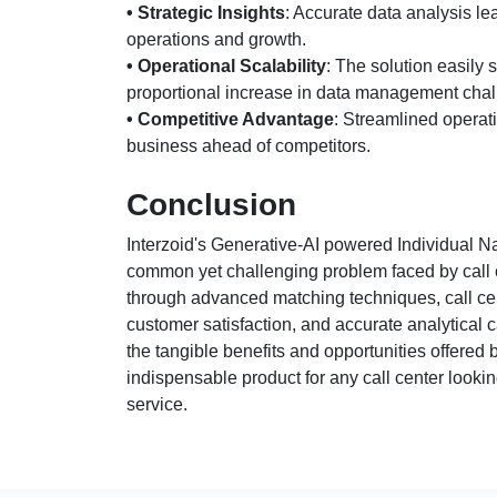
• Strategic Insights
: Accurate data analysis l
operations and growth.
• Operational Scalability
: The solution easily 
proportional increase in data management chal
• Competitive Advantage
: Streamlined operat
business ahead of competitors.
Conclusion
Interzoid's Generative-AI powered Individual N
common yet challenging problem faced by call c
through advanced matching techniques, call cent
customer satisfaction, and accurate analytical 
the tangible benefits and opportunities offered
indispensable product for any call center lookin
service.