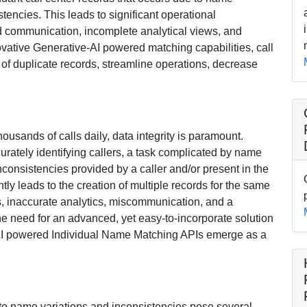
stencies. This leads to significant operational
ted communication, incomplete analytical views, and
ovative Generative-AI powered matching capabilities, call
 of duplicate records, streamline operations, decrease
housands of calls daily, data integrity is paramount.
urately identifying callers, a task complicated by name
nconsistencies provided by a caller and/or present in the
tly leads to the creation of multiple records for the same
ies, inaccurate analytics, miscommunication, and a
e need for an advanced, yet easy-to-incorporate solution
e-AI powered Individual Name Matching APIs emerge as a
 to name variations and inconsistencies pose several