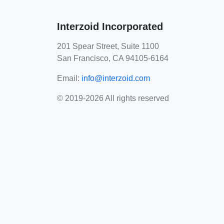
Interzoid Incorporated
201 Spear Street, Suite 1100
San Francisco, CA 94105-6164
Email:
info@interzoid.com
© 2019-2026 All rights reserved