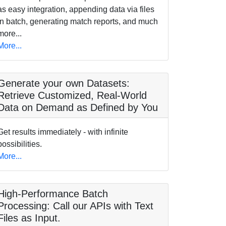
as easy integration, appending data via files
in batch, generating match reports, and much
more...
More...
Generate your own Datasets:
Retrieve Customized, Real-World
Data on Demand as Defined by You
Get results immediately - with infinite
possibilities.
More...
High-Performance Batch
Processing: Call our APIs with Text
Files as Input.