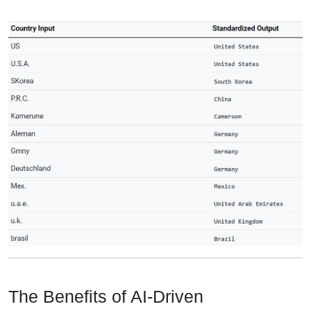
The Benefits of AI-Driven