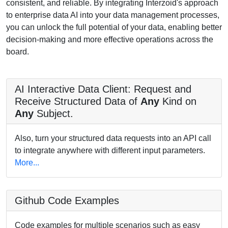
consistent, and reliable. By integrating Interzoid's approach
to enterprise data AI into your data management processes,
you can unlock the full potential of your data, enabling better
decision-making and more effective operations across the
board.
AI Interactive Data Client: Request and
Receive Structured Data of
Any
Kind on
Any
Subject.
Also, turn your structured data requests into an API call
to integrate anywhere with different input parameters.
More...
Github Code Examples
Code examples for multiple scenarios such as easy