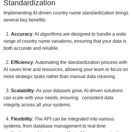
Standardization
Implementing AI-driven country name standardization brings
several key benefits:
1.
Accuracy
: AI algorithms are designed to handle a wide
range of country name variations, ensuring that your data is
both accurate and reliable.
2.
Efficiency
: Automating the standardization process with
AI saves time and resources, allowing your team to focus on
more strategic tasks rather than manual data cleaning.
3.
Scalability
: As your datasets grow, AI-driven solutions
can scale with your needs, ensuring consistent data
integrity across all your systems.
4.
Flexibility
: The API can be integrated into various
systems, from database management to real-time