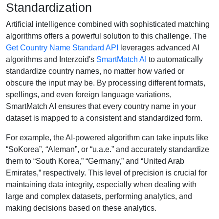
Standardization
Artificial intelligence combined with sophisticated matching
algorithms offers a powerful solution to this challenge. The
Get Country Name Standard API
leverages advanced AI
algorithms and Interzoid's
SmartMatch AI
to automatically
standardize country names, no matter how varied or
obscure the input may be. By processing different formats,
spellings, and even foreign language variations,
SmartMatch AI ensures that every country name in your
dataset is mapped to a consistent and standardized form.
For example, the AI-powered algorithm can take inputs like
“SoKorea”, “Aleman”, or “u.a.e.” and accurately standardize
them to “South Korea,” “Germany,” and “United Arab
Emirates,” respectively. This level of precision is crucial for
maintaining data integrity, especially when dealing with
large and complex datasets, performing analytics, and
making decisions based on these analytics.