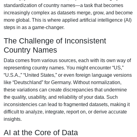
standardization of country names—a task that becomes
increasingly complex as datasets merge, grow, and become
more global. This is where applied artificial intelligence (AI)
steps in as a game-changer.
The Challenge of Inconsistent
Country Names
Data comes from various sources, each with its own way of
representing country names. You might encounter “US,”
“U.S.A.,” “United States,” or even foreign language versions
like “Deutschland” for Germany. Without normalization,
these variations can create discrepancies that undermine
the quality, usability, and reliability of your data. Such
inconsistencies can lead to fragmented datasets, making it
difficult to analyze, integrate, report on, or derive accurate
insights.
AI at the Core of Data