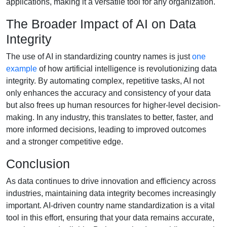
applications, making it a versatile tool for any organization.
The Broader Impact of AI on Data
Integrity
The use of AI in standardizing country names is just
one
example
of how artificial intelligence is revolutionizing data
integrity. By automating complex, repetitive tasks, AI not
only enhances the accuracy and consistency of your data
but also frees up human resources for higher-level decision-
making. In any industry, this translates to better, faster, and
more informed decisions, leading to improved outcomes
and a stronger competitive edge.
Conclusion
As data continues to drive innovation and efficiency across
industries, maintaining data integrity becomes increasingly
important. AI-driven country name standardization is a vital
tool in this effort, ensuring that your data remains accurate,