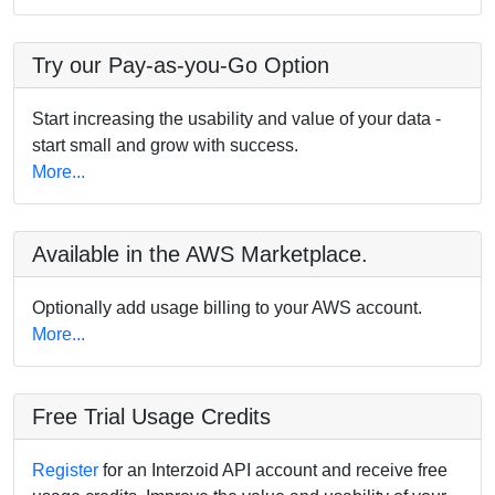
Try our Pay-as-you-Go Option
Start increasing the usability and value of your data -
start small and grow with success.
More...
Available in the AWS Marketplace.
Optionally add usage billing to your AWS account.
More...
Free Trial Usage Credits
Register
for an Interzoid API account and receive free