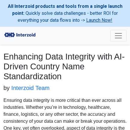
All Interzoid products and tools from a single launch
point:
Quickly solve data challenges - better ROI for
everything your data flows into ->
Launch Now!
Enhancing Data Integrity with AI-
Driven Country Name
Standardization
by
Interzoid Team
Ensuring data integrity is more critical than ever across all
industries. Whether you’re in technology, healthcare,
finance, logistics, or any other sector, the accuracy and
consistency of your data can make or break your operations.
One key, yet often overlooked, aspect of data integrity is the