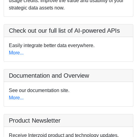
usage credits. Improve the value and usability of your
strategic data assets now.
Check out our full list of AI-powered APIs
Easily integrate better data everywhere.
More...
Documentation and Overview
See our documentation site.
More...
Product Newsletter
Receive Interzoid product and technology updates.