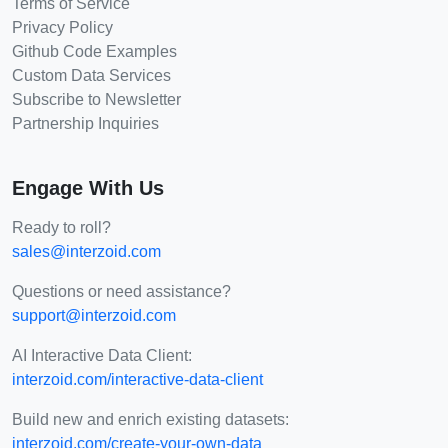
Terms of Service
Privacy Policy
Github Code Examples
Custom Data Services
Subscribe to Newsletter
Partnership Inquiries
Engage With Us
Ready to roll?
sales@interzoid.com
Questions or need assistance?
support@interzoid.com
AI Interactive Data Client:
interzoid.com/interactive-data-client
Build new and enrich existing datasets:
interzoid.com/create-your-own-data