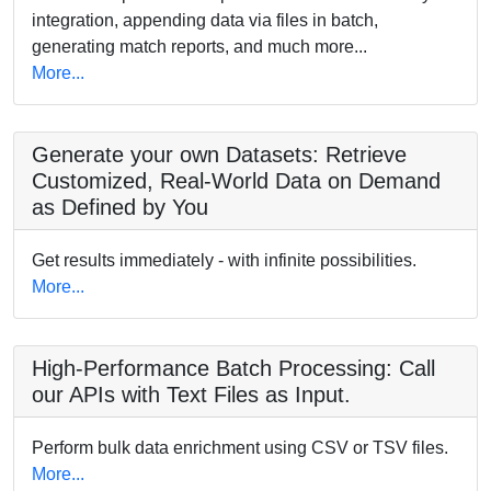
integration, appending data via files in batch,
generating match reports, and much more...
More...
Generate your own Datasets: Retrieve
Customized, Real-World Data on Demand
as Defined by You
Get results immediately - with infinite possibilities.
More...
High-Performance Batch Processing: Call
our APIs with Text Files as Input.
Perform bulk data enrichment using CSV or TSV files.
More...