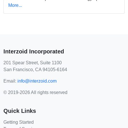
More...
Interzoid Incorporated
201 Spear Street, Suite 1100
San Francisco, CA 94105-6164
Email:
info@interzoid.com
© 2019-2026 All rights reserved
Quick Links
Getting Started