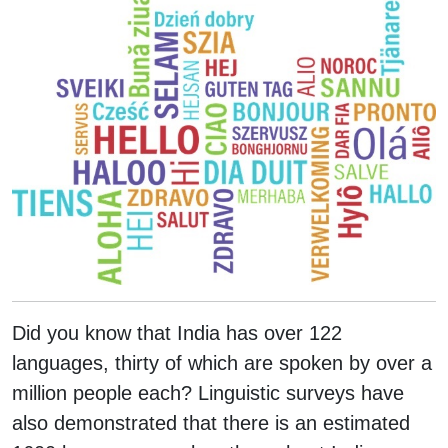
Did you know that India has over 122
languages, thirty of which are spoken by over a
million people each? Linguistic surveys have
also demonstrated that there is an estimated