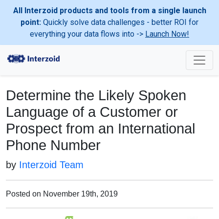
All Interzoid products and tools from a single launch
point:
Quickly solve data challenges - better ROI for
everything your data flows into ->
Launch Now!
Determine the Likely Spoken
Language of a Customer or
Prospect from an International
Phone Number
by
Interzoid Team
Posted on November 19th, 2019