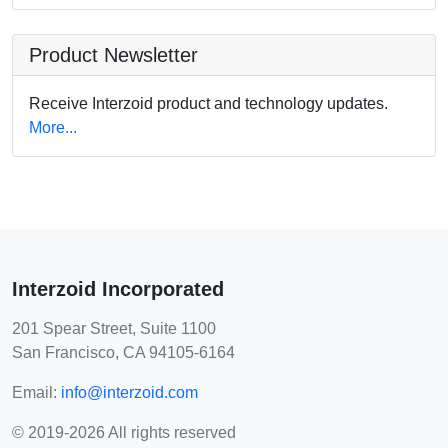
Product Newsletter
Receive Interzoid product and technology updates.
More...
Interzoid Incorporated
201 Spear Street, Suite 1100
San Francisco, CA 94105-6164
Email:
info@interzoid.com
© 2019-2026 All rights reserved