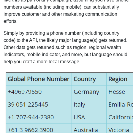
numbers available (including mobile), can substantially
improve customer and other marketing communication
efforts.
Simply by providing a phone number (including country
code) to the API, the likely major language(s) gets returned.
Other data gets returned such as region, regional wealth
indicators, mobile indicator, and more, but language should
help you craft a more local message.