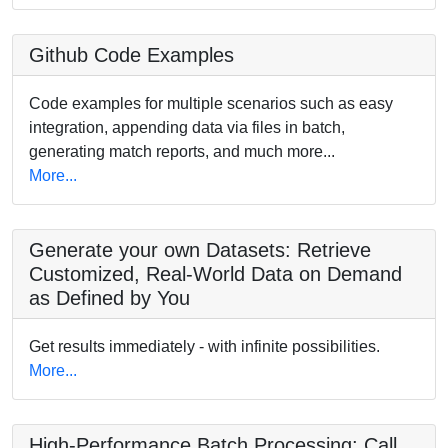
Github Code Examples
Code examples for multiple scenarios such as easy
integration, appending data via files in batch,
generating match reports, and much more...
More...
Generate your own Datasets: Retrieve
Customized, Real-World Data on Demand
as Defined by You
Get results immediately - with infinite possibilities.
More...
High-Performance Batch Processing: Call