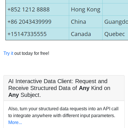
Try it
out today for free!
AI Interactive Data Client: Request and
Receive Structured Data of
Any
Kind on
Any
Subject.
Also, turn your structured data requests into an API call
to integrate anywhere with different input parameters.
More...