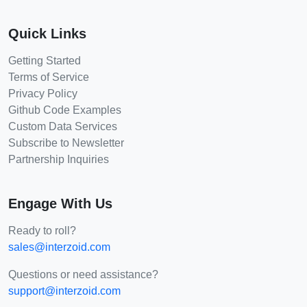
Quick Links
Getting Started
Terms of Service
Privacy Policy
Github Code Examples
Custom Data Services
Subscribe to Newsletter
Partnership Inquiries
Engage With Us
Ready to roll?
sales@interzoid.com
Questions or need assistance?
support@interzoid.com