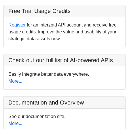
Free Trial Usage Credits
Register
for an Interzoid API account and receive free
usage credits. Improve the value and usability of your
strategic data assets now.
Check out our full list of AI-powered APIs
Easily integrate better data everywhere.
More...
Documentation and Overview
See our documentation site.
More...