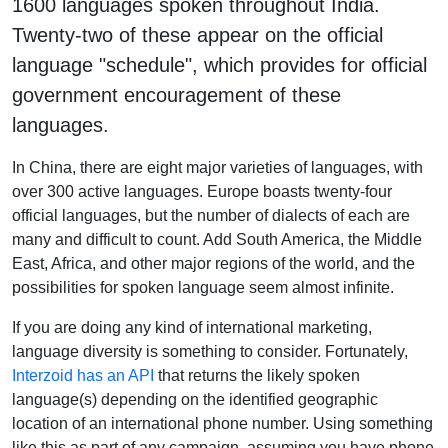
1600 languages spoken throughout India.
Twenty-two of these appear on the official
language "schedule", which provides for official
government encouragement of these
languages.
In China, there are eight major varieties of languages, with
over 300 active languages. Europe boasts twenty-four
official languages, but the number of dialects of each are
many and difficult to count. Add South America, the Middle
East, Africa, and other major regions of the world, and the
possibilities for spoken language seem almost infinite.
If you are doing any kind of international marketing,
language diversity is something to consider. Fortunately,
Interzoid has an API
that returns the likely spoken
language(s) depending on the identified geographic
location of an international phone number. Using something
like this as part of any campaign, assuming you have phone