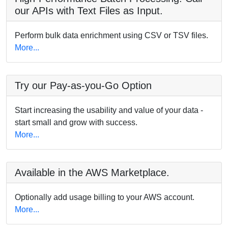
our APIs with Text Files as Input.
Perform bulk data enrichment using CSV or TSV files.
More...
Try our Pay-as-you-Go Option
Start increasing the usability and value of your data -
start small and grow with success.
More...
Available in the AWS Marketplace.
Optionally add usage billing to your AWS account.
More...