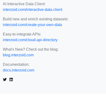
AI Interactive Data Client:
interzoid.com/interactive-data-client
Build new and enrich existing datasets:
interzoid.com/create-your-own-data
Easy-to-integrate APIs:
interzoid.com/cloud-api-directory
What's New? Check out the blog:
blog.interzoid.com
Documentation:
docs.interzoid.com