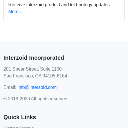
Receive Interzoid product and technology updates.
More...
Interzoid Incorporated
201 Spear Street, Suite 1100
San Francisco, CA 94105-6164
Email:
info@interzoid.com
© 2019-2026 All rights reserved
Quick Links