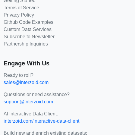
Getting Started
Terms of Service
Privacy Policy
Github Code Examples
Custom Data Services
Subscribe to Newsletter
Partnership Inquiries
Engage With Us
Ready to roll?
sales@interzoid.com
Questions or need assistance?
support@interzoid.com
AI Interactive Data Client:
interzoid.com/interactive-data-client
Build new and enrich existing datasets: