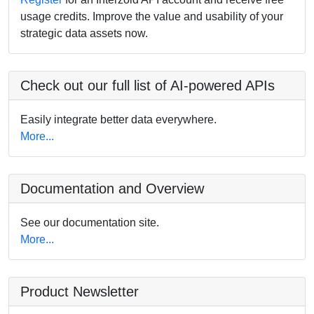
usage credits. Improve the value and usability of your
strategic data assets now.
Check out our full list of AI-powered APIs
Easily integrate better data everywhere.
More...
Documentation and Overview
See our documentation site.
More...
Product Newsletter