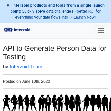
All Interzoid products and tools from a single launch
point:
Quickly solve data challenges - better ROI for
everything your data flows into ->
Launch Now!
API to Generate Person Data for
Testing
by
Interzoid Team
Posted on June 10th, 2020