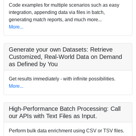
Code examples for multiple scenarios such as easy
integration, appending data via files in batch,
generating match reports, and much more...
More...
Generate your own Datasets: Retrieve
Customized, Real-World Data on Demand
as Defined by You
Get results immediately - with infinite possibilities.
More...
High-Performance Batch Processing: Call
our APIs with Text Files as Input.
Perform bulk data enrichment using CSV or TSV files.