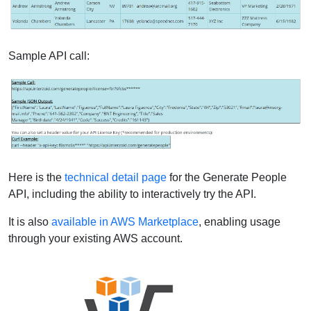
Sample API call:
Here is the
technical detail page
for the Generate People
API, including the ability to interactively try the API.
It is also
available in AWS Marketplace
, enabling usage
through your existing AWS account.