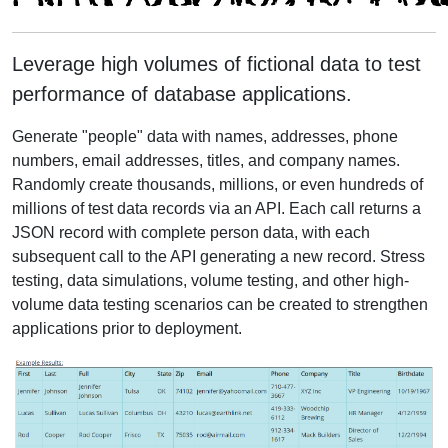
Leverage high volumes of fictional data to test
performance of database applications.
Generate "people" data with names, addresses, phone
numbers, email addresses, titles, and company names.
Randomly create thousands, millions, or even hundreds of
millions of test data records via an API. Each call returns a
JSON record with complete person data, with each
subsequent call to the API generating a new record. Stress
testing, data simulations, volume testing, and other high-
volume data testing scenarios can be created to strengthen
applications prior to deployment.