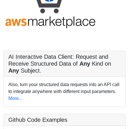
AI Interactive Data Client: Request and
Receive Structured Data of
Any
Kind on
Any
Subject.
Also, turn your structured data requests into an API call
to integrate anywhere with different input parameters.
More...
Github Code Examples