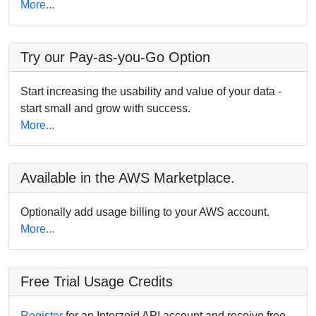
More...
Try our Pay-as-you-Go Option
Start increasing the usability and value of your data -
start small and grow with success.
More...
Available in the AWS Marketplace.
Optionally add usage billing to your AWS account.
More...
Free Trial Usage Credits
Register
for an Interzoid API account and receive free