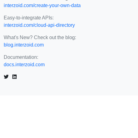
interzoid.com/create-your-own-data
Easy-to-integrate APIs:
interzoid.com/cloud-api-directory
What's New? Check out the blog:
blog.interzoid.com
Documentation:
docs.interzoid.com