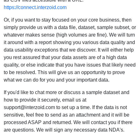
https://connect.interzoid.com
Or, if you want to stay focused on your core business, then
simply provide us with a data file, dataset, sample subset, or
whatever makes sense (high volumes are fine). We will turn
it around with a report showing you various data quality and
data usability exceptions that we discover. It will either help
you rest assured that your data assets are of a high data
quality, or else indicate that you have issues that likely need
to be resolved. This will give us an opportunity to prove
what we can do for you and your important data.
If you'd like to chat more or discuss a sample dataset and
how to provide it securely, email us at
support@interzoid.com to set up a time. If the data is not
sensitive, feel free to send as an attachment and it will be
processed ASAP and returned. We will contact you if there
are questions. We will sign any necessary data NDA's.