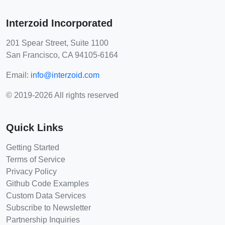
Interzoid Incorporated
201 Spear Street, Suite 1100
San Francisco, CA 94105-6164
Email:
info@interzoid.com
© 2019-2026 All rights reserved
Quick Links
Getting Started
Terms of Service
Privacy Policy
Github Code Examples
Custom Data Services
Subscribe to Newsletter
Partnership Inquiries