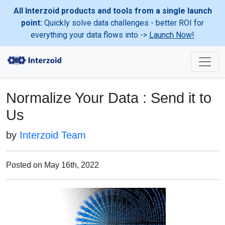
All Interzoid products and tools from a single launch
point:
Quickly solve data challenges - better ROI for
everything your data flows into ->
Launch Now!
Normalize Your Data : Send it to
Us
by
Interzoid Team
Posted on May 16th, 2022