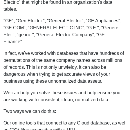
Electric" that might be found in an organization's data
tables.
"GE", "Gen Electric", "General Electric", "GE Appliances",
"GE.COM", "GENERAL ELECTIC INC", "G.E.", "Generel
Elec", "ge inc.", "General Electric Company", "GE
Finance"..
In fact, we've worked with databases that have hundreds of
permutations of the same company names across millions
of records. This is not only unwieldy, it can also be
dangerous when trying to get accurate views of your
business using these unnormalized data assets.
We can help you solve these issues and help ensure you
are working with consistent, clean, normalized data.
Two ways we can do this:
Our online tools that connect to any Cloud database, as well
as CSV files accessible with a URL: