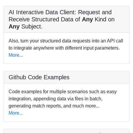
AI Interactive Data Client: Request and
Receive Structured Data of
Any
Kind on
Any
Subject.
Also, turn your structured data requests into an API call
to integrate anywhere with different input parameters.
More...
Github Code Examples
Code examples for multiple scenarios such as easy
integration, appending data via files in batch,
generating match reports, and much more...
More...