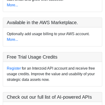
More...
Available in the AWS Marketplace.
Optionally add usage billing to your AWS account.
More...
Free Trial Usage Credits
Register
for an Interzoid API account and receive free
usage credits. Improve the value and usability of your
strategic data assets now.
Check out our full list of AI-powered APIs