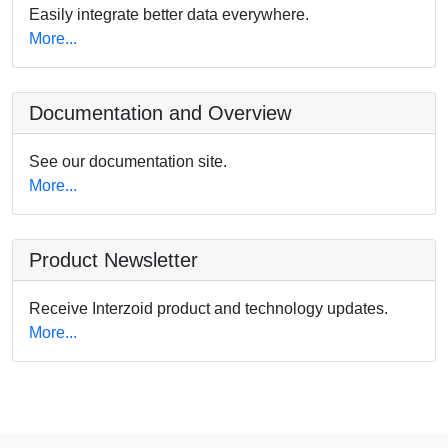
Easily integrate better data everywhere.
More...
Documentation and Overview
See our documentation site.
More...
Product Newsletter
Receive Interzoid product and technology updates.
More...