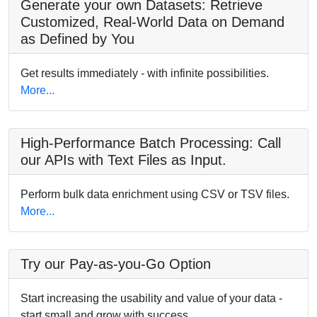
Generate your own Datasets: Retrieve
Customized, Real-World Data on Demand
as Defined by You
Get results immediately - with infinite possibilities.
More...
High-Performance Batch Processing: Call
our APIs with Text Files as Input.
Perform bulk data enrichment using CSV or TSV files.
More...
Try our Pay-as-you-Go Option
Start increasing the usability and value of your data -
start small and grow with success.