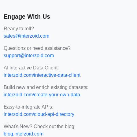
Engage With Us
Ready to roll?
sales@interzoid.com
Questions or need assistance?
support@interzoid.com
AI Interactive Data Client:
interzoid.com/interactive-data-client
Build new and enrich existing datasets:
interzoid.com/create-your-own-data
Easy-to-integrate APIs:
interzoid.com/cloud-api-directory
What's New? Check out the blog:
blog.interzoid.com