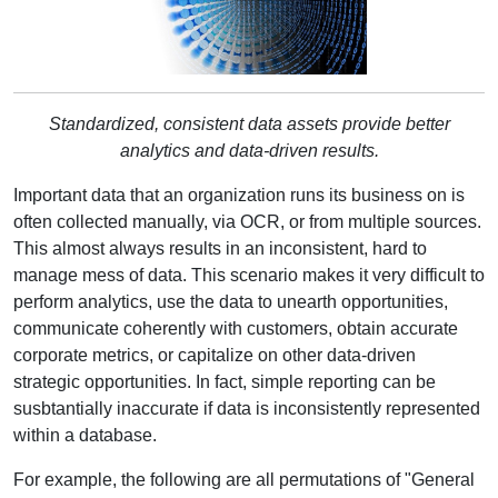
Standardized, consistent data assets provide better
analytics and data-driven results.
Important data that an organization runs its business on is
often collected manually, via OCR, or from multiple sources.
This almost always results in an inconsistent, hard to
manage mess of data. This scenario makes it very difficult to
perform analytics, use the data to unearth opportunities,
communicate coherently with customers, obtain accurate
corporate metrics, or capitalize on other data-driven
strategic opportunities. In fact, simple reporting can be
susbtantially inaccurate if data is inconsistently represented
within a database.
For example, the following are all permutations of "General