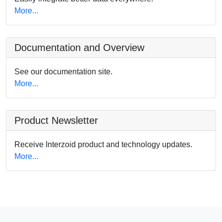
More...
Documentation and Overview
See our documentation site.
More...
Product Newsletter
Receive Interzoid product and technology updates.
More...