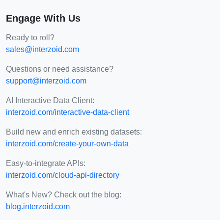
Engage With Us
Ready to roll?
sales@interzoid.com
Questions or need assistance?
support@interzoid.com
AI Interactive Data Client:
interzoid.com/interactive-data-client
Build new and enrich existing datasets:
interzoid.com/create-your-own-data
Easy-to-integrate APIs:
interzoid.com/cloud-api-directory
What's New? Check out the blog:
blog.interzoid.com