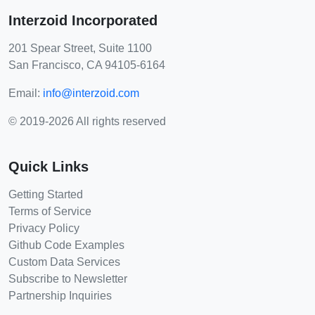
Interzoid Incorporated
201 Spear Street, Suite 1100
San Francisco, CA 94105-6164
Email:
info@interzoid.com
© 2019-2026 All rights reserved
Quick Links
Getting Started
Terms of Service
Privacy Policy
Github Code Examples
Custom Data Services
Subscribe to Newsletter
Partnership Inquiries