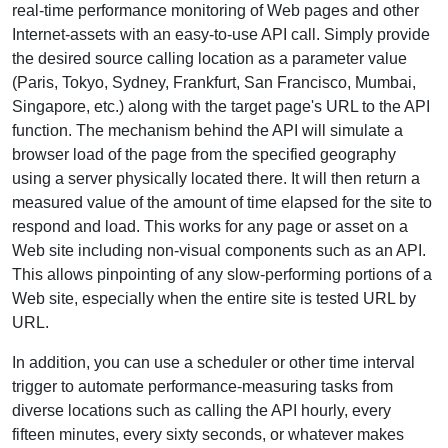
real-time performance monitoring of Web pages and other
Internet-assets with an easy-to-use API call. Simply provide
the desired source calling location as a parameter value
(Paris, Tokyo, Sydney, Frankfurt, San Francisco, Mumbai,
Singapore, etc.) along with the target page's URL to the API
function. The mechanism behind the API will simulate a
browser load of the page from the specified geography
using a server physically located there. It will then return a
measured value of the amount of time elapsed for the site to
respond and load. This works for any page or asset on a
Web site including non-visual components such as an API.
This allows pinpointing of any slow-performing portions of a
Web site, especially when the entire site is tested URL by
URL.
In addition, you can use a scheduler or other time interval
trigger to automate performance-measuring tasks from
diverse locations such as calling the API hourly, every
fifteen minutes, every sixty seconds, or whatever makes