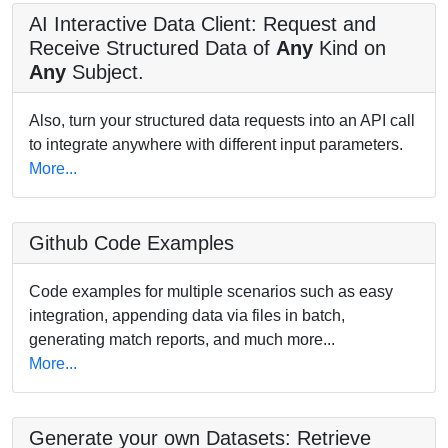
AI Interactive Data Client: Request and
Receive Structured Data of
Any
Kind on
Any
Subject.
Also, turn your structured data requests into an API call
to integrate anywhere with different input parameters.
More...
Github Code Examples
Code examples for multiple scenarios such as easy
integration, appending data via files in batch,
generating match reports, and much more...
More...
Generate your own Datasets: Retrieve