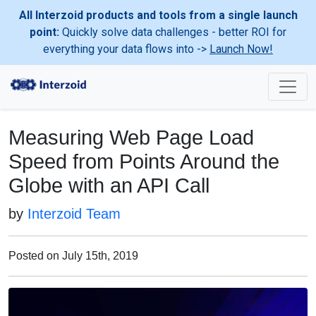
All Interzoid products and tools from a single launch
point:
Quickly solve data challenges - better ROI for
everything your data flows into ->
Launch Now!
Measuring Web Page Load
Speed from Points Around the
Globe with an API Call
by
Interzoid Team
Posted on July 15th, 2019