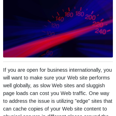
If you are open for business internationally, you
will want to make sure your Web site performs
well globally, as slow Web sites and sluggish
page loads can cost you Web traffic. One way
to address the issue is utilizing "edge" sites that
can cache copies of your Web site content to