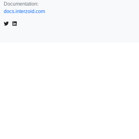
Documentation:
docs.interzoid.com