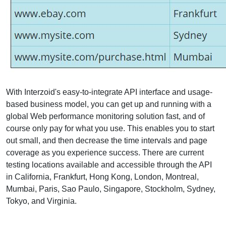
With Interzoid's easy-to-integrate API interface and usage-
based business model, you can get up and running with a
global Web performance monitoring solution fast, and of
course only pay for what you use. This enables you to start
out small, and then decrease the time intervals and page
coverage as you experience success. There are current
testing locations available and accessible through the API
in California, Frankfurt, Hong Kong, London, Montreal,
Mumbai, Paris, Sao Paulo, Singapore, Stockholm, Sydney,
Tokyo, and Virginia.