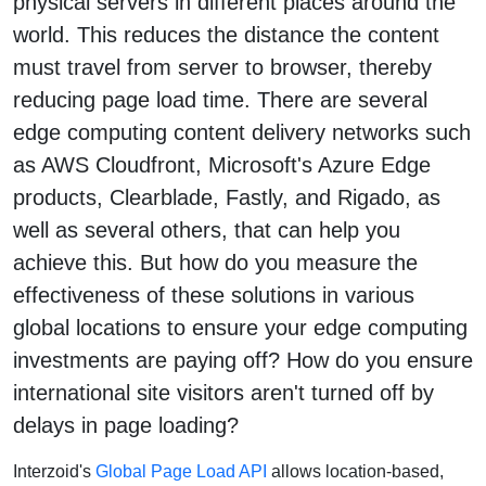
physical servers in different places around the
world. This reduces the distance the content
must travel from server to browser, thereby
reducing page load time. There are several
edge computing content delivery networks such
as AWS Cloudfront, Microsoft's Azure Edge
products, Clearblade, Fastly, and Rigado, as
well as several others, that can help you
achieve this. But how do you measure the
effectiveness of these solutions in various
global locations to ensure your edge computing
investments are paying off? How do you ensure
international site visitors aren't turned off by
delays in page loading?
Interzoid's
Global Page Load API
allows location-based,