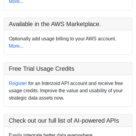
More...
Available in the AWS Marketplace.
Optionally add usage billing to your AWS account.
More...
Free Trial Usage Credits
Register
for an Interzoid API account and receive free
usage credits. Improve the value and usability of your
strategic data assets now.
Check out our full list of AI-powered APIs
Easily integrate better data everywhere.