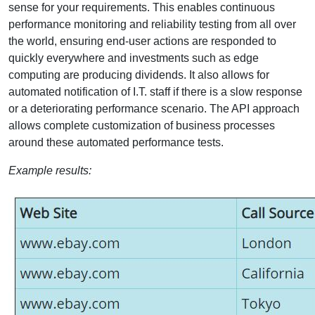
sense for your requirements. This enables continuous
performance monitoring and reliability testing from all over
the world, ensuring end-user actions are responded to
quickly everywhere and investments such as edge
computing are producing dividends. It also allows for
automated notification of I.T. staff if there is a slow response
or a deteriorating performance scenario. The API approach
allows complete customization of business processes
around these automated performance tests.
Example results: