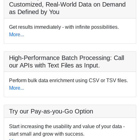
Customized, Real-World Data on Demand
as Defined by You
Get results immediately - with infinite possibilities.
More...
High-Performance Batch Processing: Call
our APIs with Text Files as Input.
Perform bulk data enrichment using CSV or TSV files.
More...
Try our Pay-as-you-Go Option
Start increasing the usability and value of your data -
start small and grow with success.