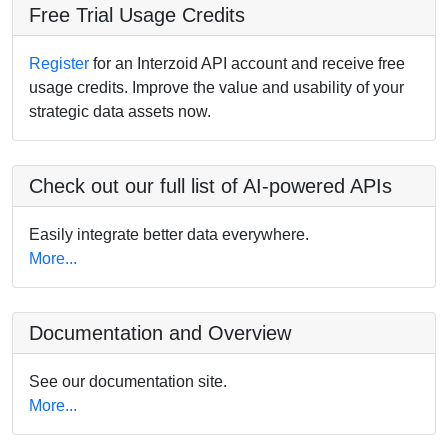
Free Trial Usage Credits
Register
for an Interzoid API account and receive free
usage credits. Improve the value and usability of your
strategic data assets now.
Check out our full list of AI-powered APIs
Easily integrate better data everywhere.
More...
Documentation and Overview
See our documentation site.
More...