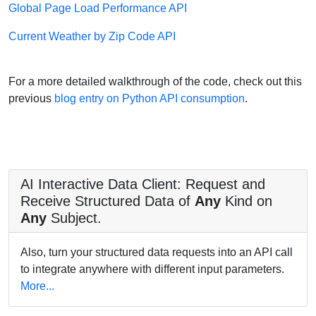
Global Page Load Performance API
Current Weather by Zip Code API
For a more detailed walkthrough of the code, check out this
previous
blog entry on Python API consumption
.
AI Interactive Data Client: Request and
Receive Structured Data of
Any
Kind on
Any
Subject.
Also, turn your structured data requests into an API call
to integrate anywhere with different input parameters.
More...