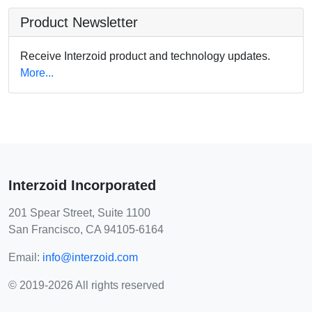
Product Newsletter
Receive Interzoid product and technology updates.
More...
Interzoid Incorporated
201 Spear Street, Suite 1100
San Francisco, CA 94105-6164
Email:
info@interzoid.com
© 2019-2026 All rights reserved