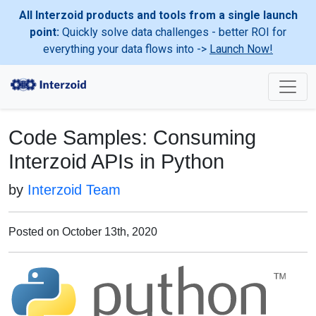
All Interzoid products and tools from a single launch
point:
Quickly solve data challenges - better ROI for
everything your data flows into ->
Launch Now!
Code Samples: Consuming
Interzoid APIs in Python
by
Interzoid Team
Posted on October 13th, 2020