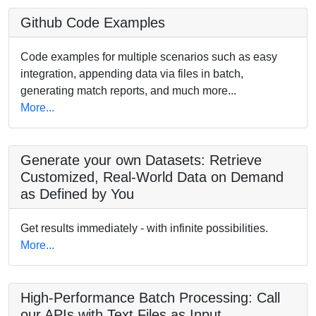
Github Code Examples
Code examples for multiple scenarios such as easy
integration, appending data via files in batch,
generating match reports, and much more...
More...
Generate your own Datasets: Retrieve
Customized, Real-World Data on Demand
as Defined by You
Get results immediately - with infinite possibilities.
More...
High-Performance Batch Processing: Call
our APIs with Text Files as Input.