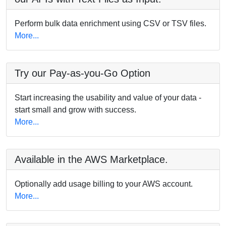
Perform bulk data enrichment using CSV or TSV files.
More...
Try our Pay-as-you-Go Option
Start increasing the usability and value of your data -
start small and grow with success.
More...
Available in the AWS Marketplace.
Optionally add usage billing to your AWS account.
More...