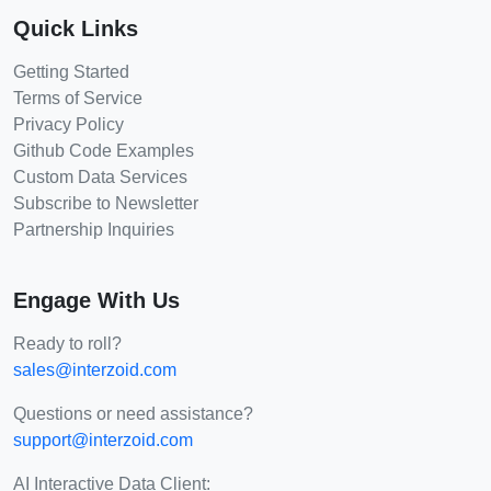
Quick Links
Getting Started
Terms of Service
Privacy Policy
Github Code Examples
Custom Data Services
Subscribe to Newsletter
Partnership Inquiries
Engage With Us
Ready to roll?
sales@interzoid.com
Questions or need assistance?
support@interzoid.com
AI Interactive Data Client: