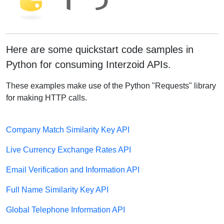
Here are some quickstart code samples in
Python for consuming Interzoid APIs.
These examples make use of the Python "Requests" library
for making HTTP calls.
Company Match Similarity Key API
Live Currency Exchange Rates API
Email Verification and Information API
Full Name Similarity Key API
Global Telephone Information API