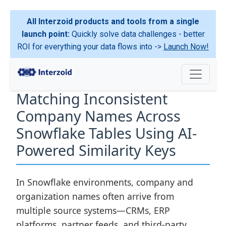
All Interzoid products and tools from a single
launch point:
Quickly solve data challenges - better
ROI for everything your data flows into ->
Launch Now!
Matching Inconsistent
Company Names Across
Snowflake Tables Using AI-
Powered Similarity Keys
In Snowflake environments, company and
organization names often arrive from
multiple source systems—CRMs, ERP
platforms, partner feeds, and third-party