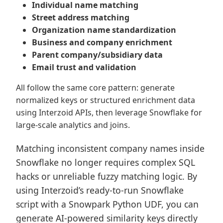
Individual name matching
Street address matching
Organization name standardization
Business and company enrichment
Parent company/subsidiary data
Email trust and validation
All follow the same core pattern: generate
normalized keys or structured enrichment data
using Interzoid APIs, then leverage Snowflake for
large-scale analytics and joins.
Matching inconsistent company names inside
Snowflake no longer requires complex SQL
hacks or unreliable fuzzy matching logic. By
using Interzoid’s ready-to-run Snowflake
script with a Snowpark Python UDF, you can
generate AI-powered similarity keys directly