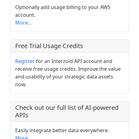
Optionally add usage billing to your AWS
account.
More...
Free Trial Usage Credits
Register
for an Interzoid API account and
receive free usage credits. Improve the value
and usability of your strategic data assets
now.
Check out our full list of AI-powered
APIs
Easily integrate better data everywhere.
More...