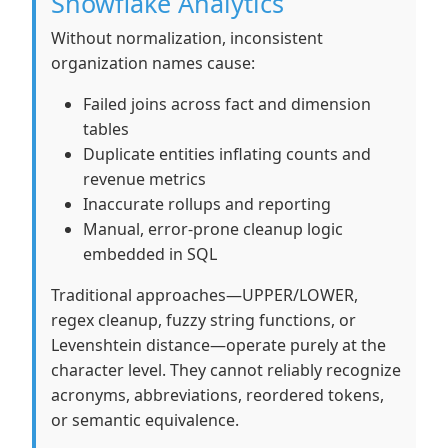
Snowflake Analytics
Without normalization, inconsistent
organization names cause:
Failed joins across fact and dimension
tables
Duplicate entities inflating counts and
revenue metrics
Inaccurate rollups and reporting
Manual, error-prone cleanup logic
embedded in SQL
Traditional approaches—UPPER/LOWER,
regex cleanup, fuzzy string functions, or
Levenshtein distance—operate purely at the
character level. They cannot reliably recognize
acronyms, abbreviations, reordered tokens,
or semantic equivalence.