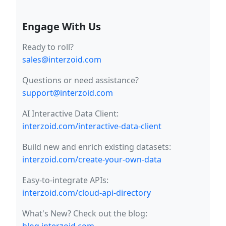
Engage With Us
Ready to roll?
sales@interzoid.com
Questions or need assistance?
support@interzoid.com
AI Interactive Data Client:
interzoid.com/interactive-data-client
Build new and enrich existing datasets:
interzoid.com/create-your-own-data
Easy-to-integrate APIs:
interzoid.com/cloud-api-directory
What's New? Check out the blog: