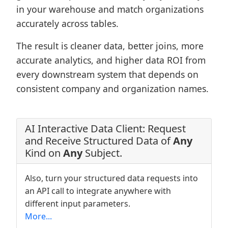
in your warehouse and match organizations
accurately across tables.
The result is cleaner data, better joins, more
accurate analytics, and higher data ROI from
every downstream system that depends on
consistent company and organization names.
AI Interactive Data Client: Request
and Receive Structured Data of
Any
Kind on
Any
Subject.
Also, turn your structured data requests into
an API call to integrate anywhere with
different input parameters.
More...