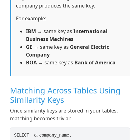
company produces the same key.
For example:
IBM
→ same key as
International
Business Machines
GE
→ same key as
General Electric
Company
BOA
→ same key as
Bank of America
Matching Across Tables Using
Similarity Keys
Once similarity keys are stored in your tables,
matching becomes trivial:
SELECT  a.company_name,
