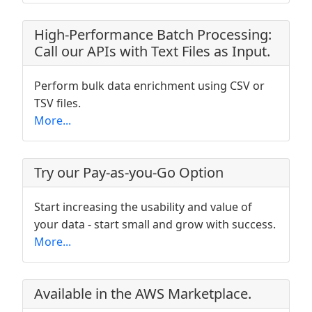
High-Performance Batch Processing:
Call our APIs with Text Files as Input.
Perform bulk data enrichment using CSV or
TSV files.
More...
Try our Pay-as-you-Go Option
Start increasing the usability and value of
your data - start small and grow with success.
More...
Available in the AWS Marketplace.