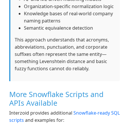
Organization-specific normalization logic
Knowledge bases of real-world company
naming patterns
Semantic equivalence detection
This approach understands that acronyms,
abbreviations, punctuation, and corporate
suffixes often represent the same entity—
something Levenshtein distance and basic
fuzzy functions cannot do reliably.
More Snowflake Scripts and
APIs Available
Interzoid provides additional
Snowflake-ready SQL
scripts
and examples for: