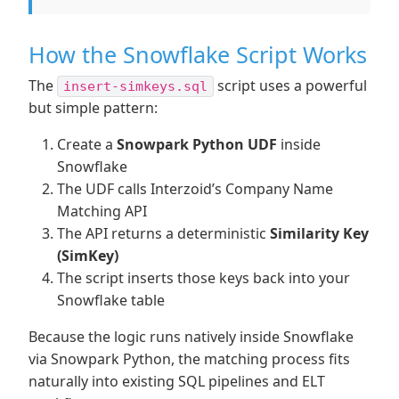
How the Snowflake Script Works
The
script uses a powerful
insert-simkeys.sql
but simple pattern:
Create a
Snowpark Python UDF
inside
Snowflake
The UDF calls Interzoid’s Company Name
Matching API
The API returns a deterministic
Similarity Key
(SimKey)
The script inserts those keys back into your
Snowflake table
Because the logic runs natively inside Snowflake
via Snowpark Python, the matching process fits
naturally into existing SQL pipelines and ELT