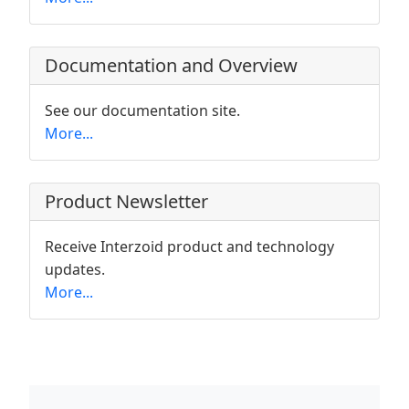
Documentation and Overview
See our documentation site.
More...
Product Newsletter
Receive Interzoid product and technology
updates.
More...