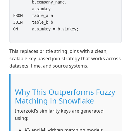
        b.company_name,

        a.simkey

FROM    table_a a

JOIN    table_b b

ON      a.simkey = b.simkey;

This replaces brittle string joins with a clean,
scalable key-based join strategy that works across
datasets, time, and source systems.
Why This Outperforms Fuzzy
Matching in Snowflake
Interzoid’s similarity keys are generated
using:
AI- and ML-driven matching models