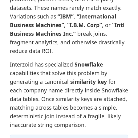
datasets. These names rarely match exactly.
Variations such as
“IBM”
,
“International
Business Machines”
,
“I.B.M. Corp”
, or
“Intl
Business Machines Inc.”
break joins,
fragment analytics, and otherwise drastically
reduce data ROI.
Interzoid has specialized
Snowflake
capabilities that solve this problem by
generating a canonical
similarity key
for
each company name directly inside Snowflake
data tables. Once similarity keys are attached,
matching across tables becomes a simple,
deterministic join instead of a fragile, likely
inaccurate string comparison.