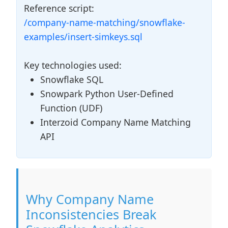
Reference script:
/company-name-matching/snowflake-
examples/insert-simkeys.sql
Key technologies used:
Snowflake SQL
Snowpark Python User-Defined
Function (UDF)
Interzoid Company Name Matching
API
Why Company Name
Inconsistencies Break