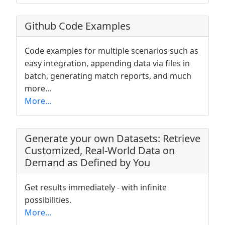
Github Code Examples
Code examples for multiple scenarios such as
easy integration, appending data via files in
batch, generating match reports, and much
more...
More...
Generate your own Datasets: Retrieve
Customized, Real-World Data on
Demand as Defined by You
Get results immediately - with infinite
possibilities.
More...