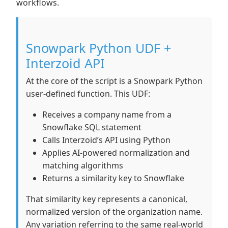
workflows.
Snowpark Python UDF +
Interzoid API
At the core of the script is a Snowpark Python
user-defined function. This UDF:
Receives a company name from a
Snowflake SQL statement
Calls Interzoid’s API using Python
Applies AI-powered normalization and
matching algorithms
Returns a similarity key to Snowflake
That similarity key represents a canonical,
normalized version of the organization name.
Any variation referring to the same real-world