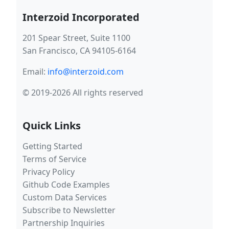
Interzoid Incorporated
201 Spear Street, Suite 1100
San Francisco, CA 94105-6164
Email:
info@interzoid.com
© 2019-2026 All rights reserved
Quick Links
Getting Started
Terms of Service
Privacy Policy
Github Code Examples
Custom Data Services
Subscribe to Newsletter
Partnership Inquiries