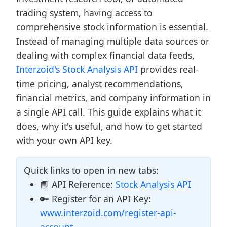
trading system, having access to
comprehensive stock information is essential.
Instead of managing multiple data sources or
dealing with complex financial data feeds,
Interzoid's Stock Analysis API
provides real-
time pricing, analyst recommendations,
financial metrics, and company information in
a single API call. This guide explains what it
does, why it's useful, and how to get started
with your own API key.
Quick links to open in new tabs:
📘 API Reference:
Stock Analysis API
🔑 Register for an API Key:
www.interzoid.com/register-api-