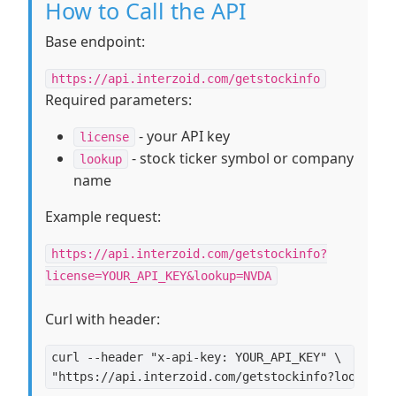
How to Call the API
Base endpoint:
https://api.interzoid.com/getstockinfo
Required parameters:
- your API key
license
- stock ticker symbol or company
lookup
name
Example request:
https://api.interzoid.com/getstockinfo?
license=YOUR_API_KEY&lookup=NVDA
Curl with header:
curl --header "x-api-key: YOUR_API_KEY" \
