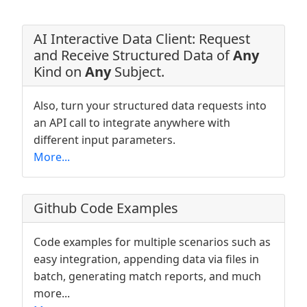
AI Interactive Data Client: Request
and Receive Structured Data of
Any
Kind on
Any
Subject.
Also, turn your structured data requests into
an API call to integrate anywhere with
different input parameters.
More...
Github Code Examples
Code examples for multiple scenarios such as
easy integration, appending data via files in
batch, generating match reports, and much
more...