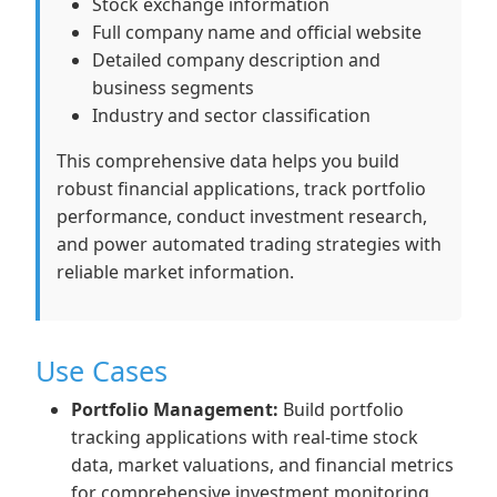
Stock exchange information
Full company name and official website
Detailed company description and
business segments
Industry and sector classification
This comprehensive data helps you build
robust financial applications, track portfolio
performance, conduct investment research,
and power automated trading strategies with
reliable market information.
Use Cases
Portfolio Management:
Build portfolio
tracking applications with real-time stock
data, market valuations, and financial metrics
for comprehensive investment monitoring