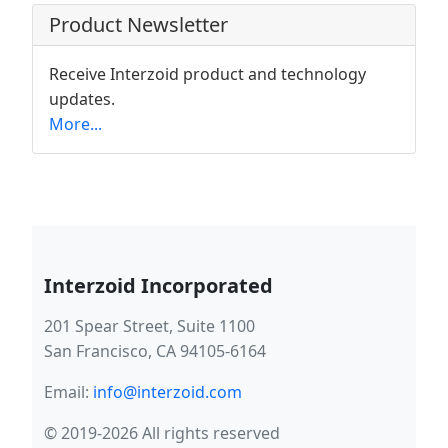
Product Newsletter
Receive Interzoid product and technology
updates.
More...
Interzoid Incorporated
201 Spear Street, Suite 1100
San Francisco, CA 94105-6164
Email:
info@interzoid.com
© 2019-2026 All rights reserved