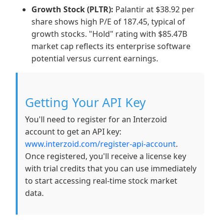
Growth Stock (PLTR):
Palantir at $38.92 per
share shows high P/E of 187.45, typical of
growth stocks. "Hold" rating with $85.47B
market cap reflects its enterprise software
potential versus current earnings.
Getting Your API Key
You'll need to register for an Interzoid
account to get an API key:
www.interzoid.com/register-api-account
.
Once registered, you'll receive a license key
with trial credits that you can use immediately
to start accessing real-time stock market
data.