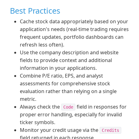
Best Practices
Cache stock data appropriately based on your
application's needs (real-time trading requires
frequent updates, portfolio dashboards can
refresh less often).
Use the company description and website
fields to provide context and additional
information in your applications.
Combine P/E ratio, EPS, and analyst
assessments for comprehensive stock
evaluation rather than relying on a single
metric.
Always check the
field in responses for
Code
proper error handling, especially for invalid
ticker symbols.
Monitor your credit usage via the
Credits
field returned in each response.