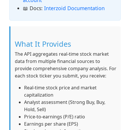
account
📖 Docs:
Interzoid Documentation
What It Provides
The API aggregates real-time stock market
data from multiple financial sources to
provide comprehensive company analysis. For
each stock ticker you submit, you receive:
Real-time stock price and market
capitalization
Analyst assessment (Strong Buy, Buy,
Hold, Sell)
Price-to-earnings (P/E) ratio
Earnings per share (EPS)