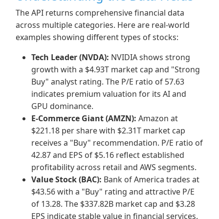
The API returns comprehensive financial data
across multiple categories. Here are real-world
examples showing different types of stocks:
Tech Leader (NVDA):
NVIDIA shows strong
growth with a $4.93T market cap and "Strong
Buy" analyst rating. The P/E ratio of 57.63
indicates premium valuation for its AI and
GPU dominance.
E-Commerce Giant (AMZN):
Amazon at
$221.18 per share with $2.31T market cap
receives a "Buy" recommendation. P/E ratio of
42.87 and EPS of $5.16 reflect established
profitability across retail and AWS segments.
Value Stock (BAC):
Bank of America trades at
$43.56 with a "Buy" rating and attractive P/E
of 13.28. The $337.82B market cap and $3.28
EPS indicate stable value in financial services.