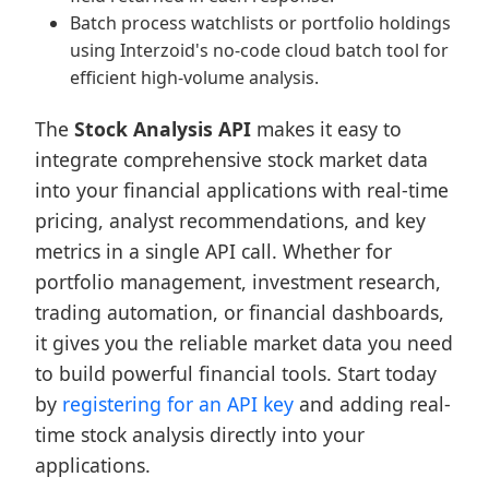
Batch process watchlists or portfolio holdings
using Interzoid's no-code cloud batch tool for
efficient high-volume analysis.
The
Stock Analysis API
makes it easy to
integrate comprehensive stock market data
into your financial applications with real-time
pricing, analyst recommendations, and key
metrics in a single API call. Whether for
portfolio management, investment research,
trading automation, or financial dashboards,
it gives you the reliable market data you need
to build powerful financial tools. Start today
by
registering for an API key
and adding real-
time stock analysis directly into your
applications.