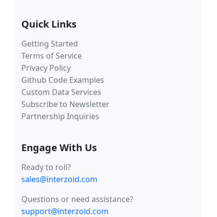
Quick Links
Getting Started
Terms of Service
Privacy Policy
Github Code Examples
Custom Data Services
Subscribe to Newsletter
Partnership Inquiries
Engage With Us
Ready to roll?
sales@interzoid.com
Questions or need assistance?
support@interzoid.com