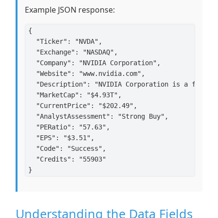
Example JSON response:
{

  "Ticker": "NVDA",

  "Exchange": "NASDAQ",

  "Company": "NVIDIA Corporation",

  "Website": "www.nvidia.com",

  "Description": "NVIDIA Corporation is a full-s
  "MarketCap": "$4.93T",

  "CurrentPrice": "$202.49",

  "AnalystAssessment": "Strong Buy",

  "PERatio": "57.63",

  "EPS": "$3.51",

  "Code": "Success",

  "Credits": "55903"

Understanding the Data Fields