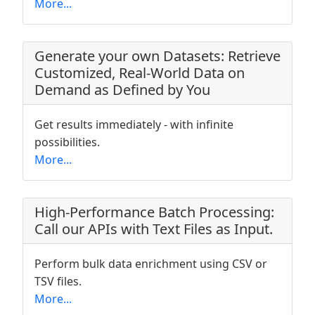
More...
Generate your own Datasets: Retrieve
Customized, Real-World Data on
Demand as Defined by You
Get results immediately - with infinite
possibilities.
More...
High-Performance Batch Processing:
Call our APIs with Text Files as Input.
Perform bulk data enrichment using CSV or
TSV files.
More...