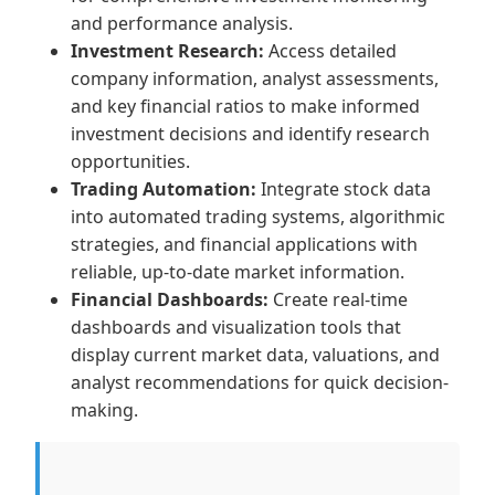
and performance analysis.
Investment Research:
Access detailed
company information, analyst assessments,
and key financial ratios to make informed
investment decisions and identify research
opportunities.
Trading Automation:
Integrate stock data
into automated trading systems, algorithmic
strategies, and financial applications with
reliable, up-to-date market information.
Financial Dashboards:
Create real-time
dashboards and visualization tools that
display current market data, valuations, and
analyst recommendations for quick decision-
making.