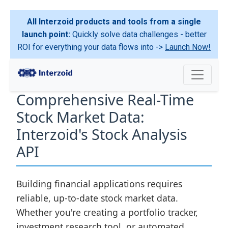
All Interzoid products and tools from a single
launch point:
Quickly solve data challenges - better
ROI for everything your data flows into ->
Launch Now!
Comprehensive Real-Time
Stock Market Data:
Interzoid's Stock Analysis
API
Building financial applications requires
reliable, up-to-date stock market data.
Whether you're creating a portfolio tracker,
investment research tool, or automated