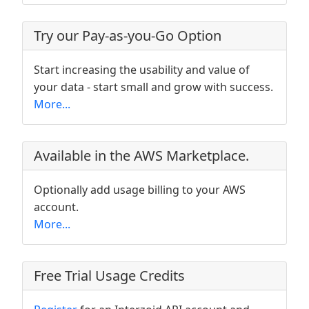
Try our Pay-as-you-Go Option
Start increasing the usability and value of
your data - start small and grow with success.
More...
Available in the AWS Marketplace.
Optionally add usage billing to your AWS
account.
More...
Free Trial Usage Credits