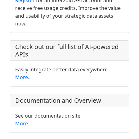
Register
for an Interzoid API account and
receive free usage credits. Improve the value
and usability of your strategic data assets
now.
Check out our full list of AI-powered
APIs
Easily integrate better data everywhere.
More...
Documentation and Overview
See our documentation site.
More...