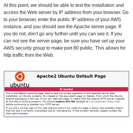
At this point, we should be able to test the installation and
access the Web server by IP address from your browser. Go
to your browser, enter the public IP address of your AWS
instance, and you should see the Apache server page. If
you do not, don't go any further until you can see it. If you
can not see the server page, be sure you have set up your
AWS security group to make port 80 public. This allows for
http traffic from the Web.