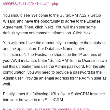
ADDRESS/SuiteCRM/install.php
You should see 'Welcome to the SuiteCRM 7.12.7 Setup
Wizard' and have the opportunity to agree to the License
Agreement. Then, click 'Next'. You will then see some
default system environment information. Click 'Next'.
You will then have the opportunity to configure the database
and the application. For Database Name, enter
"suitecrmdb". The Hostname should be the IP address of
your AWS instance. Enter "SuiteCRM" for the User since we
set this up earlier and use the Admin password. For the site
configuration, you will need to provide a password for the
Admin user. Provide an email address for the Admin user as
well.
Finally, enter the following URL of your SuiteCRM instance
into your browser to run SuiteCRM.
http://YOUR-AWS-INSTANCE-IP-ADDRESS/SuiteCRM