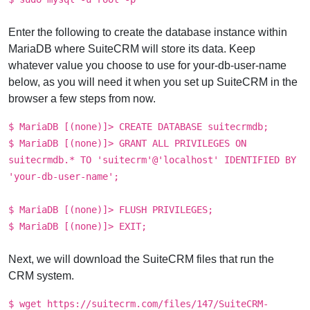
Enter the following to create the database instance within
MariaDB where SuiteCRM will store its data. Keep
whatever value you choose to use for your-db-user-name
below, as you will need it when you set up SuiteCRM in the
browser a few steps from now.
$ MariaDB [(none)]> CREATE DATABASE suitecrmdb;
$ MariaDB [(none)]> GRANT ALL PRIVILEGES ON
suitecrmdb.* TO 'suitecrm'@'localhost' IDENTIFIED BY
'your-db-user-name';
$ MariaDB [(none)]> FLUSH PRIVILEGES;
$ MariaDB [(none)]> EXIT;
Next, we will download the SuiteCRM files that run the
CRM system.
$ wget https://suitecrm.com/files/147/SuiteCRM-