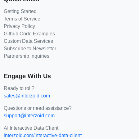
Getting Started
Terms of Service
Privacy Policy
Github Code Examples
Custom Data Services
Subscribe to Newsletter
Partnership Inquiries
Engage With Us
Ready to roll?
sales@interzoid.com
Questions or need assistance?
support@interzoid.com
AI Interactive Data Client:
interzoid.com/interactive-data-client