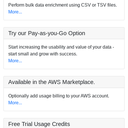
Perform bulk data enrichment using CSV or TSV files.
More...
Try our Pay-as-you-Go Option
Start increasing the usability and value of your data -
start small and grow with success.
More...
Available in the AWS Marketplace.
Optionally add usage billing to your AWS account.
More...
Free Trial Usage Credits