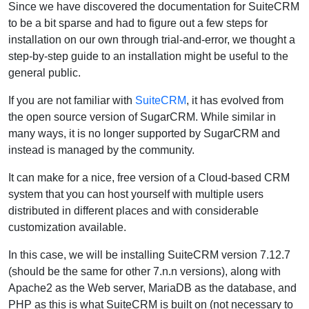
Since we have discovered the documentation for SuiteCRM
to be a bit sparse and had to figure out a few steps for
installation on our own through trial-and-error, we thought a
step-by-step guide to an installation might be useful to the
general public.
If you are not familiar with
SuiteCRM
, it has evolved from
the open source version of SugarCRM. While similar in
many ways, it is no longer supported by SugarCRM and
instead is managed by the community.
It can make for a nice, free version of a Cloud-based CRM
system that you can host yourself with multiple users
distributed in different places and with considerable
customization available.
In this case, we will be installing SuiteCRM version 7.12.7
(should be the same for other 7.n.n versions), along with
Apache2 as the Web server, MariaDB as the database, and
PHP as this is what SuiteCRM is built on (not necessary to