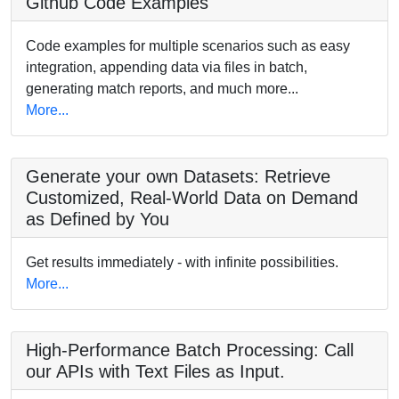
Github Code Examples
Code examples for multiple scenarios such as easy
integration, appending data via files in batch,
generating match reports, and much more...
More...
Generate your own Datasets: Retrieve
Customized, Real-World Data on Demand
as Defined by You
Get results immediately - with infinite possibilities.
More...
High-Performance Batch Processing: Call
our APIs with Text Files as Input.