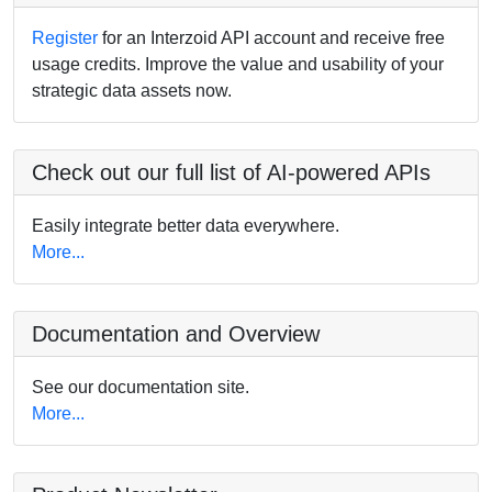
Register
for an Interzoid API account and receive free
usage credits. Improve the value and usability of your
strategic data assets now.
Check out our full list of AI-powered APIs
Easily integrate better data everywhere.
More...
Documentation and Overview
See our documentation site.
More...