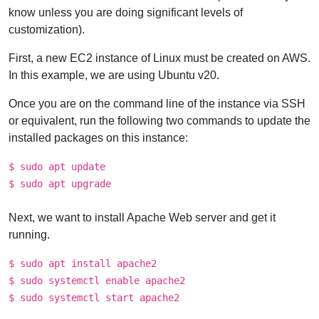
know unless you are doing significant levels of
customization).
First, a new EC2 instance of Linux must be created on AWS.
In this example, we are using Ubuntu v20.
Once you are on the command line of the instance via SSH
or equivalent, run the following two commands to update the
installed packages on this instance:
$ sudo apt update
$ sudo apt upgrade
Next, we want to install Apache Web server and get it
running.
$ sudo apt install apache2
$ sudo systemctl enable apache2
$ sudo systemctl start apache2