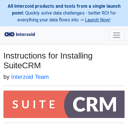
All Interzoid products and tools from a single launch
point:
Quickly solve data challenges - better ROI for
everything your data flows into ->
Launch Now!
Instructions for Installing
SuiteCRM
by
Interzoid Team