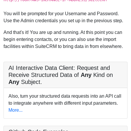
You will be prompted for your Username and Password.
Use the Admin credentials you set up in the previous step.
And that's it! You are up and running. At this point you can
begin entering contacts, or you can also use the import
facilities within SuiteCRM to bring data in from elsewhere.
AI Interactive Data Client: Request and
Receive Structured Data of
Any
Kind on
Any
Subject.
Also, turn your structured data requests into an API call
to integrate anywhere with different input parameters.
More...