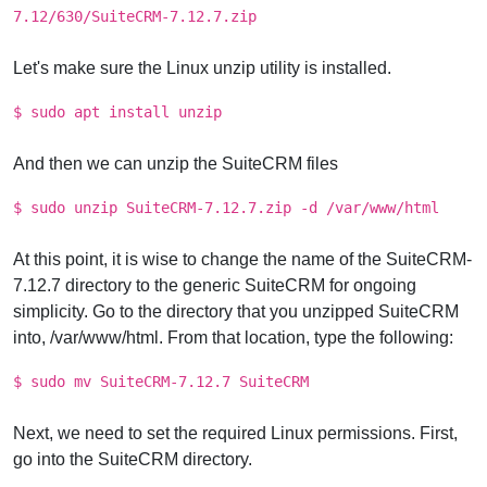
7.12/630/SuiteCRM-7.12.7.zip
Let's make sure the Linux unzip utility is installed.
$ sudo apt install unzip
And then we can unzip the SuiteCRM files
$ sudo unzip SuiteCRM-7.12.7.zip -d /var/www/html
At this point, it is wise to change the name of the SuiteCRM-
7.12.7 directory to the generic SuiteCRM for ongoing
simplicity. Go to the directory that you unzipped SuiteCRM
into, /var/www/html. From that location, type the following:
$ sudo mv SuiteCRM-7.12.7 SuiteCRM
Next, we need to set the required Linux permissions. First,
go into the SuiteCRM directory.