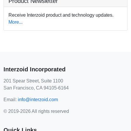
Product Newsletter
Receive Interzoid product and technology updates.
More...
Interzoid Incorporated
201 Spear Street, Suite 1100
San Francisco, CA 94105-6164
Email:
info@interzoid.com
© 2019-2026 All rights reserved
Quick Links