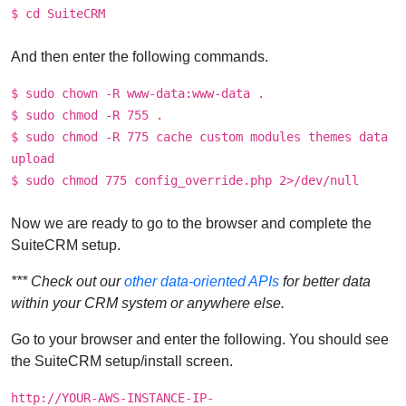
$ cd SuiteCRM
And then enter the following commands.
$ sudo chown -R www-data:www-data .
$ sudo chmod -R 755 .
$ sudo chmod -R 775 cache custom modules themes data
upload
$ sudo chmod 775 config_override.php 2>/dev/null
Now we are ready to go to the browser and complete the
SuiteCRM setup.
*** Check out our
other data-oriented APIs
for better data
within your CRM system or anywhere else.
Go to your browser and enter the following. You should see
the SuiteCRM setup/install screen.
http://YOUR-AWS-INSTANCE-IP-