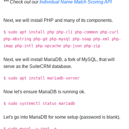
*** Check out our
Individual Name Match Scoring API
Next, we will install PHP and many of its components.
$ sudo apt install php php-cli php-common php-curl
php-mbstring php-gd php-mysql php-soap php-xml php-
imap php-intl php-opcache php-json php-zip
Next, we will install MariaDB, a fork of MySQL, that will
serve as the SuiteCRM database.
$ sudo apt install mariadb-server
Now let's ensure MariaDB is running ok.
$ sudo systemctl status mariadb
Let's go into MariaDB for some setup (password is blank).
$ sudo mysql -u root -p