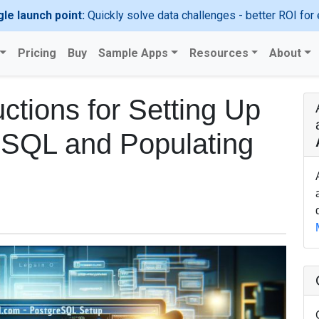
gle launch point:
Quickly solve data challenges - better ROI for 
Pricing
Buy
Sample Apps
Resources
About
ctions for Setting Up
SQL and Populating