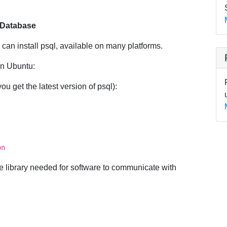
e Database
 can install psql, available on many platforms.
on Ubuntu:
u get the latest version of psql):
on
the library needed for software to communicate with