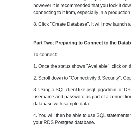
however it is recommended that you lock it down
connecting to it from, especially in a productio
8. Click "Create Database". It will now launch
Part Two: Preparing to Connect to the Data
To connect:
1. Once the status shows "Available", click on 
2. Scroll down to "Connectivity & Security". Co
3. Using a SQL client like psql, pgAdmin, or DB
username and password as part of a connection 
database with sample data.
4. You will then be able to use SQL statements 
your RDS Postgres database.