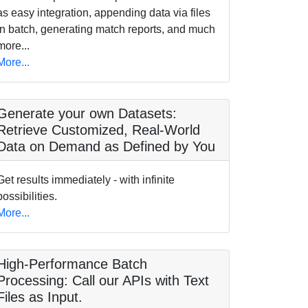
as easy integration, appending data via files
in batch, generating match reports, and much
more...
More...
Generate your own Datasets:
Retrieve Customized, Real-World
Data on Demand as Defined by You
Get results immediately - with infinite
possibilities.
More...
High-Performance Batch
Processing: Call our APIs with Text
Files as Input.