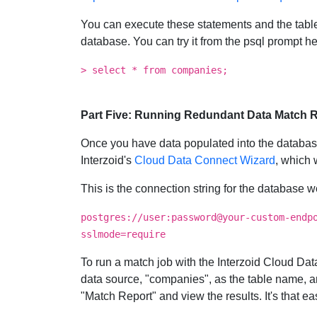
You can execute these statements and the table 
database. You can try it from the psql prompt he
> select * from companies;
Part Five: Running Redundant Data Match Re
Once you have data populated into the database,
Interzoid's
Cloud Data Connect Wizard
, which 
This is the connection string for the database 
postgres://user:password@your-custom-endp
sslmode=require
To run a match job with the Interzoid Cloud 
data source, "companies", as the table name,
"Match Report" and view the results. It's that ea