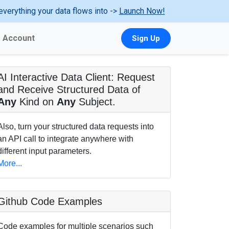
everything your data flows into ->
Launch Now!
Account
Sign Up
AI Interactive Data Client: Request
and Receive Structured Data of
Any
Kind on
Any
Subject.
Also, turn your structured data requests into
an API call to integrate anywhere with
different input parameters.
More...
Github Code Examples
Code examples for multiple scenarios such