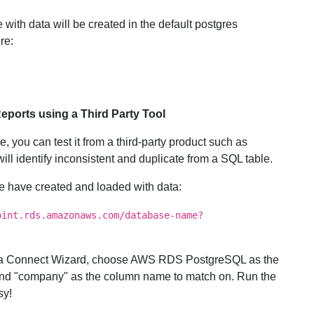
with data will be created in the default postgres
re:
ports using a Third Party Tool
 you can test it from a third-party product such as
will identify inconsistent and duplicate from a SQL table.
we have created and loaded with data:
oint.rds.amazonaws.com/database-name?
Data Connect Wizard, choose AWS RDS PostgreSQL as the
 and "company" as the column name to match on. Run the
sy!