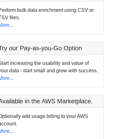
Perform bulk data enrichment using CSV or
TSV files.
More...
Try our Pay-as-you-Go Option
Start increasing the usability and value of
your data - start small and grow with success.
More...
Available in the AWS Marketplace.
Optionally add usage billing to your AWS
account.
More...