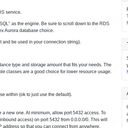
DS service.
SQL" as the engine. Be sure to scroll down to the RDS
ex Aurora database choice.
it and be used in your connection string).
tance type and storage amount that fits your needs. The
able classes are a good choice for lower resource usage.
 within (ok to just use the default).
ate a new one. At minimum, allow port 5432 access. To
(inbound access) on port 5432 from 0.0.0.0/0. This will
IP address so that you can connect from anywhere,