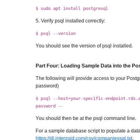
$ sudo apt install postgresql
5. Verify psql installed correctly:
$ psql --version
You should see the version of psql installed.
Part Four: Loading Sample Data into the P
The following will provide access to your Post
password)
$ psql --host=your-specific-endpoint.rds.
password --
You should then be at the psql command line.
For a sample database script to populate a data
https://dl.interzoid.com/csv/companiessql.txt
.