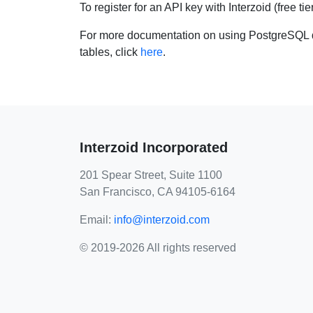
To register for an API key with Interzoid (free tie
For more documentation on using PostgreSQL d
tables, click
here
.
Interzoid Incorporated
201 Spear Street, Suite 1100
San Francisco, CA 94105-6164
Email:
info@interzoid.com
© 2019-2026 All rights reserved