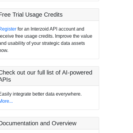
Free Trial Usage Credits
Register
for an Interzoid API account and
receive free usage credits. Improve the value
and usability of your strategic data assets
now.
Check out our full list of AI-powered
APIs
Easily integrate better data everywhere.
More...
Documentation and Overview