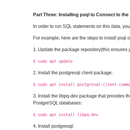
Part Three: Installing psql to Connect to th
In order to run SQL statements on this data, you
For example, here are the steps to install psql 
1. Update the package repository(this ensures yo
$ sudo apt update
2. Install the postgresql client package:
$ sudo apt install postgresql-client-comm
3. Install the libpq-dev package that provides 
PostgreSQL databases:
$ sudo apt install libpq-dev
4. Install postgresql: