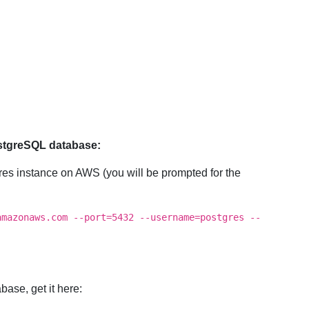
ostgreSQL database:
gres instance on AWS (you will be prompted for the
amazonaws.com --port=5432 --username=postgres --
base, get it here: