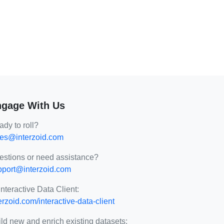
gage With Us
dy to roll?
les@interzoid.com
estions or need assistance?
pport@interzoid.com
Interactive Data Client:
erzoid.com/interactive-data-client
ld new and enrich existing datasets: