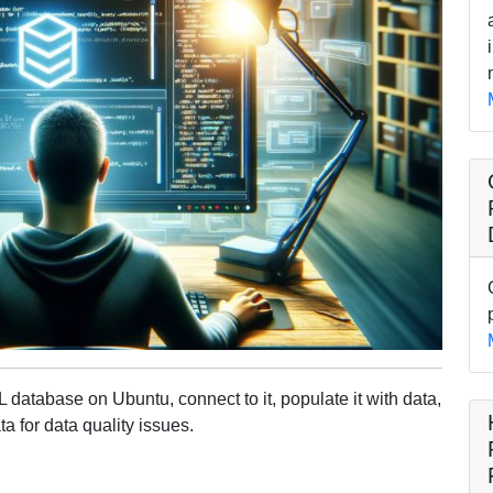
 database on Ubuntu, connect to it, populate it with data,
ta for data quality issues.