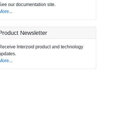
See our documentation site.
More...
Product Newsletter
Receive Interzoid product and technology
updates.
More...