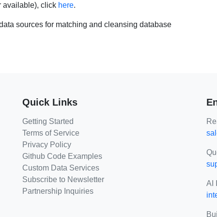
r available), click
here
.
ata sources for matching and cleansing database
Quick Links
En
Getting Started
Rea
Terms of Service
sa
Privacy Policy
Qu
Github Code Examples
su
Custom Data Services
Subscribe to Newsletter
AI 
Partnership Inquiries
int
Bui