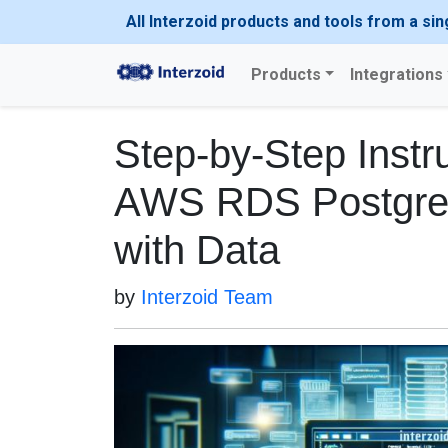
All Interzoid products and tools from a sin
Products
Integrations
Step-by-Step Instru
AWS RDS Postgre
with Data
by
Interzoid Team