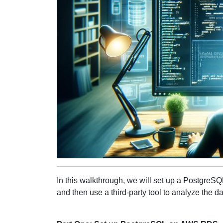
In this walkthrough, we will set up a PostgreSQL
and then use a third-party tool to analyze the da