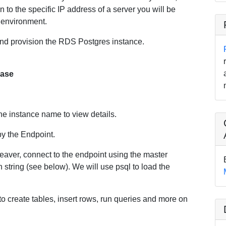
 to the specific IP address of a server you will be
n environment.
 and provision the RDS Postgres instance.
base
the instance name to view details.
py the Endpoint.
eaver, connect to the endpoint using the master
string (see below). We will use psql to load the
to create tables, insert rows, run queries and more on