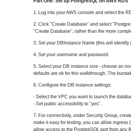
Part One: Set up PostgreSQL on AWS RDS
1. Log into your AWS console and select the R
2. Click "Create Database" and select "Postgre
"Create Database", rather than the more compl
3. Set your DBInstance Name (this will identify 
4. Set your username and password.
5. Select your DB instance size - choose an ins
defaults are ok for this walkthrough. The burst
6. Configure the DB instance settings:
- Select the VPC you want to launch the database
- Set public accessibility to "yes".
7. For connectivity, under Security Group, cre
make it easy for testing, you can allow ingress 
allow access to the PostgreSQL port from any 